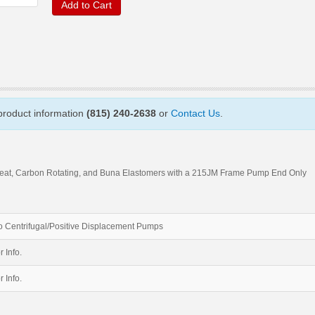
Add to Cart
 product information
(815) 240-2638
or
Contact Us
.
Seat, Carbon Rotating, and Buna Elastomers with a 215JM Frame Pump End Only
 Centrifugal/Positive Displacement Pumps
r Info.
r Info.