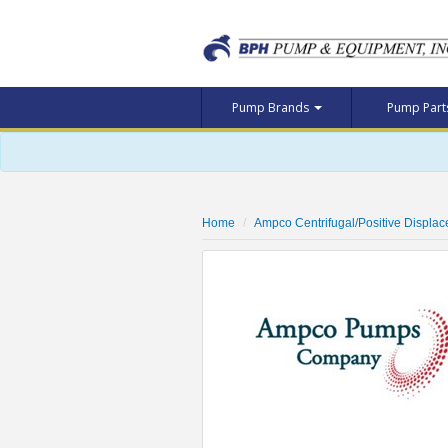
Pump Brands
Pump Par
Home
Ampco Centrifugal/Positive Displa