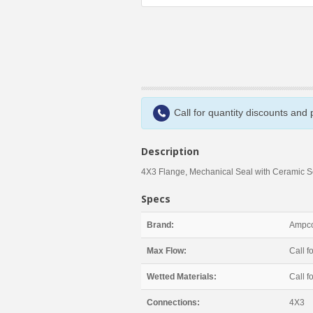
Call for quantity discounts and
Description
4X3 Flange, Mechanical Seal with Ceramic 
Specs
Brand:
Ampco
Max Flow:
Call fo
Wetted Materials:
Call fo
Connections:
4X3