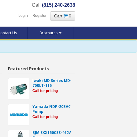
Call
(815) 240-2638
Cart
0
Login
|
Register
ontact Us
Brochures
Featured Products
Iwaki MD Series MD-
70RLT-115
Call for pricing
Yamada NDP-20BAC
Pump
Call for pricing
BJM SKX150CSS-460V