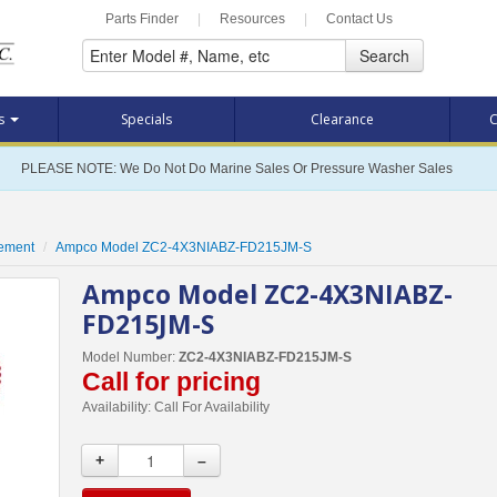
Parts Finder
|
Resources
|
Contact Us
Search
ts
Specials
Clearance
C
PLEASE NOTE: We Do Not Do Marine Sales Or Pressure Washer Sales
cement
Ampco Model ZC2-4X3NIABZ-FD215JM-S
Ampco Model ZC2-4X3NIABZ-
FD215JM-S
Model Number:
ZC2-4X3NIABZ-FD215JM-S
Call for pricing
Availability:
Call For Availability
+
–