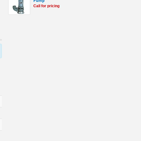
Pump
Call for pricing