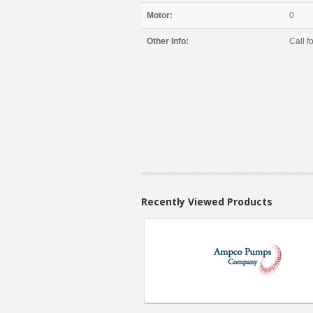
Motor:
0
Other Info:
Call fo
Recently Viewed Products