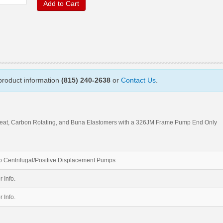
Add to Cart
 product information
(815) 240-2638
or
Contact Us
.
Seat, Carbon Rotating, and Buna Elastomers with a 326JM Frame Pump End Only
 Centrifugal/Positive Displacement Pumps
r Info.
r Info.