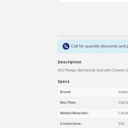
Call for quantity discounts and
Description
3X2 Flange, Mechanical Seal with Ceramic 
Specs
Brand:
Ampco
Max Flow:
Call fo
Wetted Materials:
Call fo
Connections:
3X2