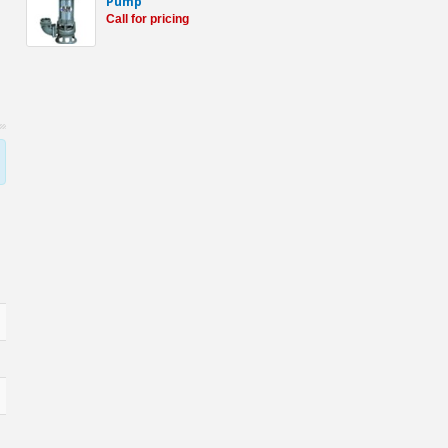
Pump
Call for pricing