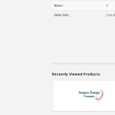
Motor:
0
Other Info:
Call fo
Recently Viewed Products