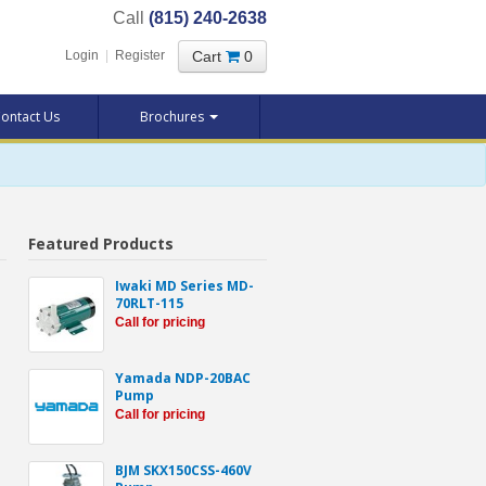
Call
(815) 240-2638
Cart
0
Login
|
Register
ontact Us
Brochures
Featured Products
Iwaki MD Series MD-
70RLT-115
Call for pricing
Yamada NDP-20BAC
Pump
Call for pricing
BJM SKX150CSS-460V