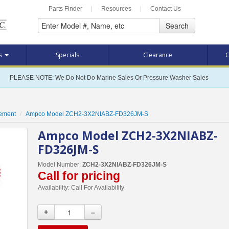
Parts Finder
|
Resources
|
Contact Us
Search
ts
Specials
Clearance
C
PLEASE NOTE: We Do Not Do Marine Sales Or Pressure Washer Sales
cement
Ampco Model ZCH2-3X2NIABZ-FD326JM-S
Ampco Model ZCH2-3X2NIABZ-
FD326JM-S
Model Number:
ZCH2-3X2NIABZ-FD326JM-S
Call for pricing
Availability:
Call For Availability
+
–