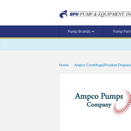
Pump Brands
Pump Par
Home
Ampco Centrifugal/Positive Displa