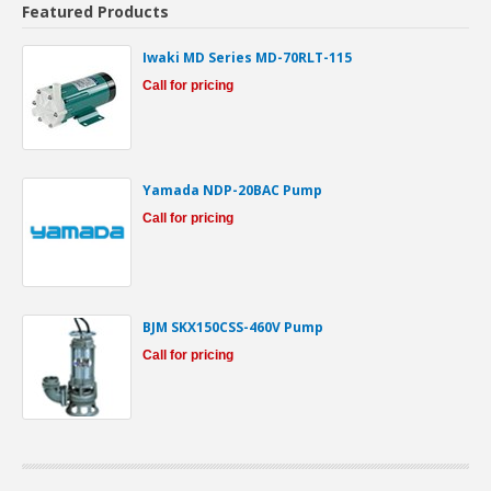
Featured Products
Iwaki MD Series MD-70RLT-115
Call for pricing
Yamada NDP-20BAC Pump
Call for pricing
BJM SKX150CSS-460V Pump
Call for pricing