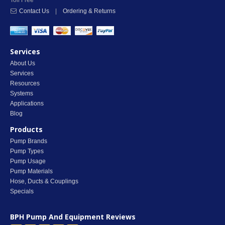
Toll Free
Contact Us
|
Ordering & Returns
Services
About Us
Services
Resources
Systems
Applications
Blog
Products
Pump Brands
Pump Types
Pump Usage
Pump Materials
Hose, Ducts & Couplings
Specials
BPH Pump And Equipment
Reviews