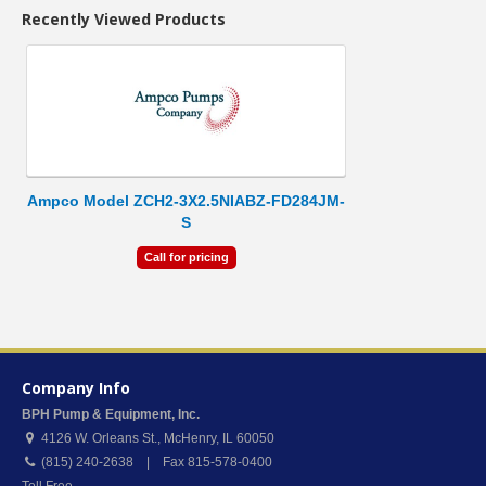
Recently Viewed Products
Ampco Model ZCH2-3X2.5NIABZ-FD284JM-
S
Call for pricing
Company Info
BPH Pump & Equipment, Inc.
4126 W. Orleans St.
,
McHenry
,
IL
60050
(815) 240-2638 | Fax 815-578-0400