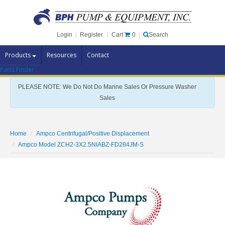
Cart
0
Login
|
Register
|
Search
Products
Resources
Contact
Parts Finder
Pump Brands
PLEASE NOTE: We Do Not Do Marine Sales Or Pressure Washer
Pump Parts
Sales
Specials
Clearance
Home
Ampco Centrifugal/Positive Displacement
Contact Us
Ampco Model ZCH2-3X2.5NIABZ-FD284JM-S
Brochures