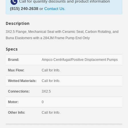
Call for quantity discounts and product information
(815) 240-2638
or
Contact Us
.
Description
3X2.5 Flange, Mechanical Seal with Ceramic Seat, Carbon Rotating, and
Buna Elastomers with a 284JM Frame Pump End Only
Specs
Brand:
Ampco Centrifugal/Positive Displacement Pumps
Max Flow:
Call for Info.
Wetted Materials:
Call for Info.
Connections:
3X2.5
Motor:
0
Other Info:
Call for Info.