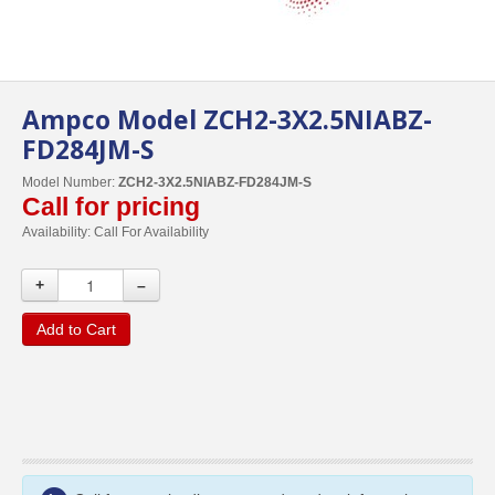
Ampco Model ZCH2-3X2.5NIABZ-
FD284JM-S
Model Number:
ZCH2-3X2.5NIABZ-FD284JM-S
Call for pricing
Availability:
Call For Availability
+
–
Add to Cart