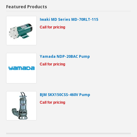
Featured Products
Iwaki MD Series MD-70RLT-115
Call for pricing
Yamada NDP-20BAC Pump
Call for pricing
BJM SKX150CSS-460V Pump
Call for pricing