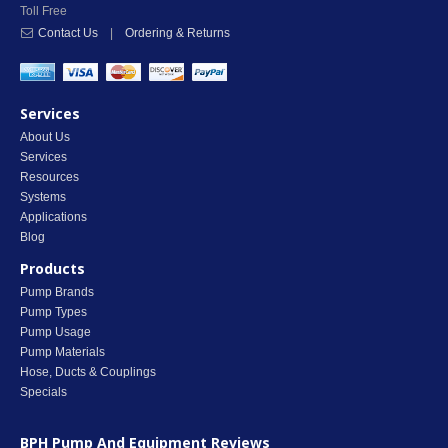
Toll Free
Contact Us
|
Ordering & Returns
Services
About Us
Services
Resources
Systems
Applications
Blog
Products
Pump Brands
Pump Types
Pump Usage
Pump Materials
Hose, Ducts & Couplings
Specials
BPH Pump And Equipment
Reviews