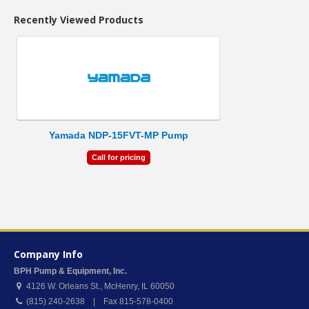
Recently Viewed Products
Yamada NDP-15FVT-MP Pump
Call for pricing
Company Info
BPH Pump & Equipment, Inc.
4126 W. Orleans St.
,
McHenry
,
IL
60050
(815) 240-2638 | Fax 815-578-0400