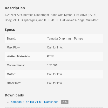
Description
1/2" NPT Air Operated Diaphragm Pump with Kynar - Flat Valve (PVDF)
Body, PTFE Diaphragms, and PTFE/PTFE Flat Valve/O-Rings, Multi-Port
Specs
Brand:
Yamada Diaphragm Pumps
Max Flow:
Call for Info.
Wetted Materials:
PTFE
Connections:
1/2" NPT
Motor:
Call for Info.
Other Info:
Call for Info.
Downloads
Yamada NDP-15FVT-MP Datasheet
–
PDF