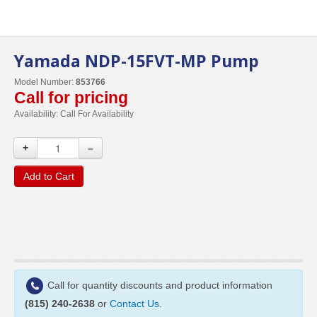
Yamada NDP-15FVT-MP Pump
Model Number:
853766
Call for pricing
Availability:
Call For Availability
+
–
Add to Cart
Call for quantity discounts and product information
(815) 240-2638
or
Contact Us
.