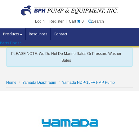
Cart
0
Login
|
Register
|
Search
Products
Resources
Contact
Parts Finder
Pump Brands
PLEASE NOTE: We Do Not Do Marine Sales Or Pressure Washer
Pump Parts
Sales
Specials
Clearance
Home
Yamada Diaphragm
Yamada NDP-15FVT-MP Pump
Contact Us
Brochures