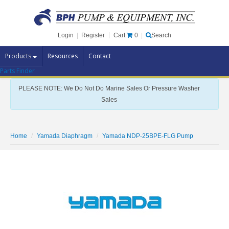
Cart
0
Login
|
Register
|
Search
Products
Resources
Contact
Parts Finder
Pump Brands
PLEASE NOTE: We Do Not Do Marine Sales Or Pressure Washer
Pump Parts
Sales
Specials
Clearance
Home
Yamada Diaphragm
Yamada NDP-25BPE-FLG Pump
Contact Us
Brochures