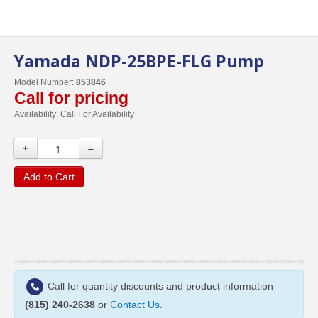
Yamada NDP-25BPE-FLG Pump
Model Number:
853846
Call for pricing
Availability:
Call For Availability
+
–
Add to Cart
Call for quantity discounts and product information
(815) 240-2638
or
Contact Us
.