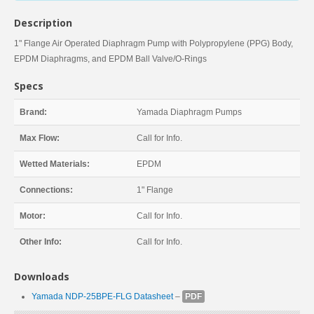
Description
1" Flange Air Operated Diaphragm Pump with Polypropylene (PPG) Body,
EPDM Diaphragms, and EPDM Ball Valve/O-Rings
Specs
Brand:
Yamada Diaphragm Pumps
Max Flow:
Call for Info.
Wetted Materials:
EPDM
Connections:
1" Flange
Motor:
Call for Info.
Other Info:
Call for Info.
Downloads
Yamada NDP-25BPE-FLG Datasheet
–
PDF