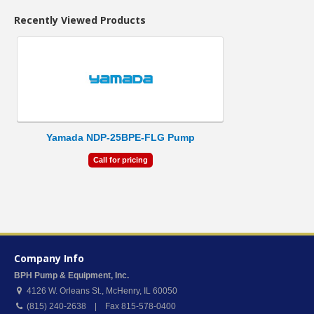
Recently Viewed Products
Yamada NDP-25BPE-FLG Pump
Call for pricing
Company Info
BPH Pump & Equipment, Inc.
4126 W. Orleans St.
,
McHenry
,
IL
60050
(815) 240-2638 | Fax 815-578-0400