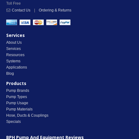
Toll Free
Contact Us
|
Ordering & Returns
Services
About Us
Services
Resources
Systems
Applications
Blog
Products
Pump Brands
Pump Types
Pump Usage
Pump Materials
Hose, Ducts & Couplings
Specials
BPH Pump And Equipment
Reviews