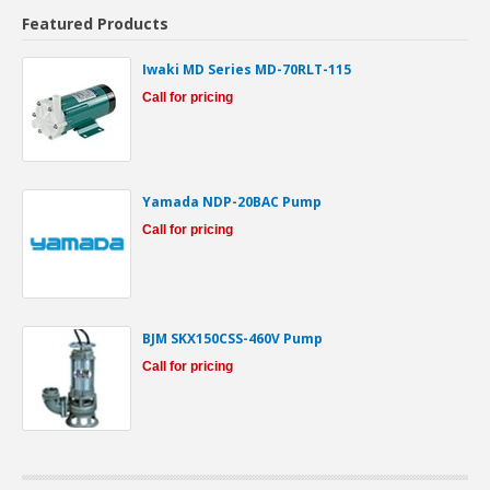
Featured Products
Iwaki MD Series MD-70RLT-115
Call for pricing
Yamada NDP-20BAC Pump
Call for pricing
BJM SKX150CSS-460V Pump
Call for pricing