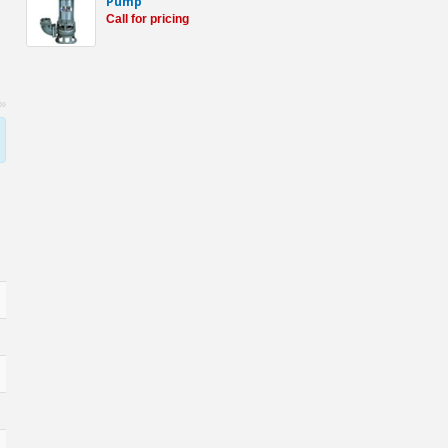
Pump
Call for pricing