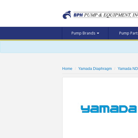
Pump Brands
Pump Par
Home
Yamada Diaphragm
Yamada ND