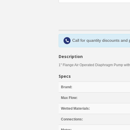
Call for quantity discounts and
Description
1" Flange Air Operated Diaphragm Pump with
Specs
Brand:
Max Flow:
Wetted Materials:
Connections: