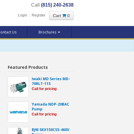
Call
(815) 240-2638
Cart
0
Login
|
Register
ontact Us
Brochures
Featured Products
Iwaki MD Series MD-
70RLT-115
Call for pricing
Yamada NDP-20BAC
Pump
Call for pricing
BJM SKX150CSS-460V