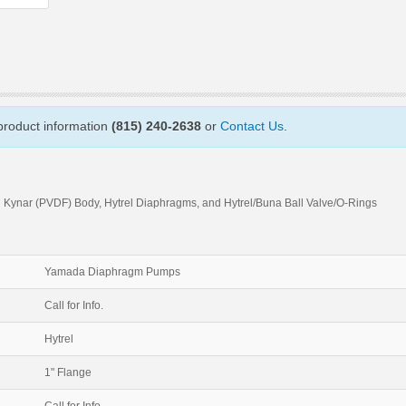
 product information
(815) 240-2638
or
Contact Us
.
 Kynar (PVDF) Body, Hytrel Diaphragms, and Hytrel/Buna Ball Valve/O-Rings
Yamada Diaphragm Pumps
Call for Info.
Hytrel
1" Flange