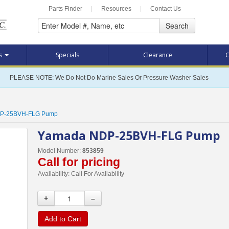
Parts Finder
|
Resources
|
Contact Us
Search
ts
Specials
Clearance
C
PLEASE NOTE: We Do Not Do Marine Sales Or Pressure Washer Sales
P-25BVH-FLG Pump
Yamada NDP-25BVH-FLG Pump
Model Number:
853859
Call for pricing
Availability:
Call For Availability
+
–
Add to Cart