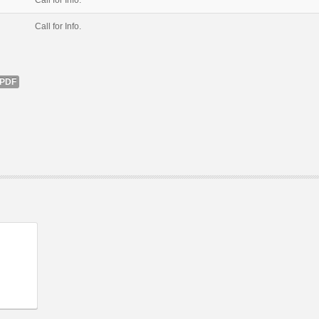
Call for Info.
Call for Info.
PDF