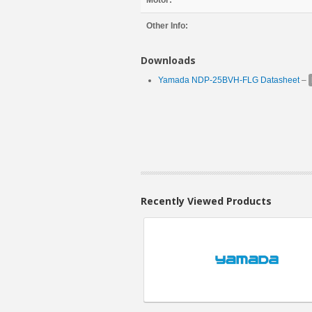
Motor:
Other Info:
Downloads
Yamada NDP-25BVH-FLG Datasheet
–
Recently Viewed Products