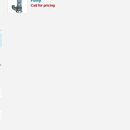
Pump
Call for pricing
O-