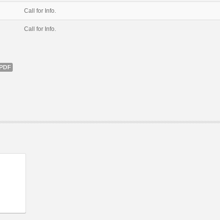
Call for Info.
Call for Info.
PDF