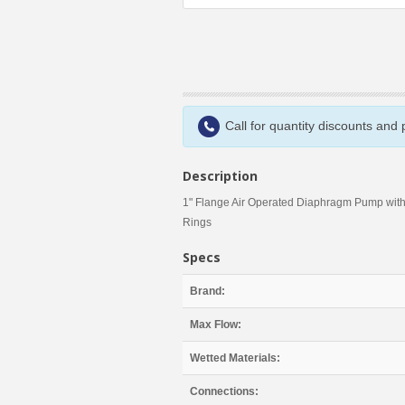
Call for quantity discounts and
Description
1" Flange Air Operated Diaphragm Pump wit
Rings
Specs
Brand:
Max Flow:
Wetted Materials:
Connections: