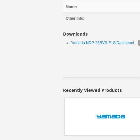
Motor:
Other Info:
Downloads
Yamada NDP-25BVS-FLG Datasheet
–
Recently Viewed Products