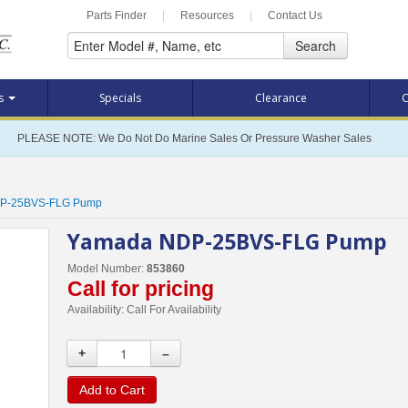
Parts Finder
|
Resources
|
Contact Us
Search
ts
Specials
Clearance
C
PLEASE NOTE: We Do Not Do Marine Sales Or Pressure Washer Sales
P-25BVS-FLG Pump
Yamada NDP-25BVS-FLG Pump
Model Number:
853860
Call for pricing
Availability:
Call For Availability
+
–
Add to Cart