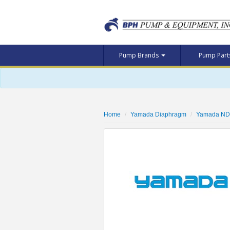
Pump Brands
Pump Par
Home
Yamada Diaphragm
Yamada ND