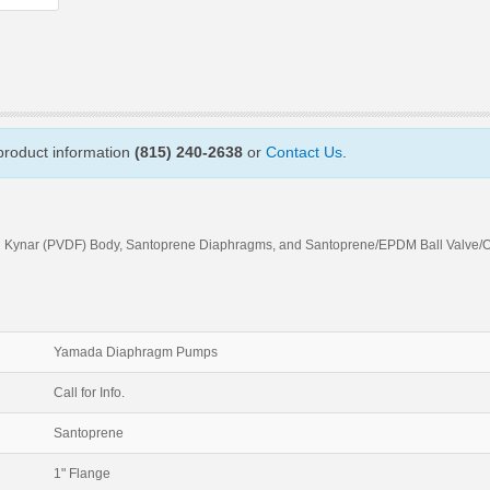
 product information
(815) 240-2638
or
Contact Us
.
h Kynar (PVDF) Body, Santoprene Diaphragms, and Santoprene/EPDM Ball Valve/
Yamada Diaphragm Pumps
Call for Info.
Santoprene
1" Flange