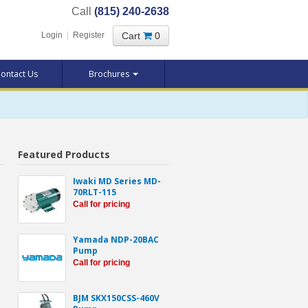
Call
(815) 240-2638
Cart
0
Login
|
Register
ontact Us
Brochures
Featured Products
Iwaki MD Series MD-
70RLT-115
Call for pricing
Yamada NDP-20BAC
Pump
Call for pricing
BJM SKX150CSS-460V