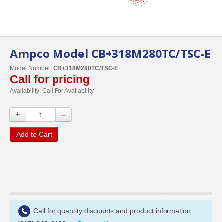
Ampco Model CB+318M280TC/TSC-E
Model Number:
CB+318M280TC/TSC-E
Call for pricing
Availability:
Call For Availability
+
–
Add to Cart
Call for quantity discounts and product information