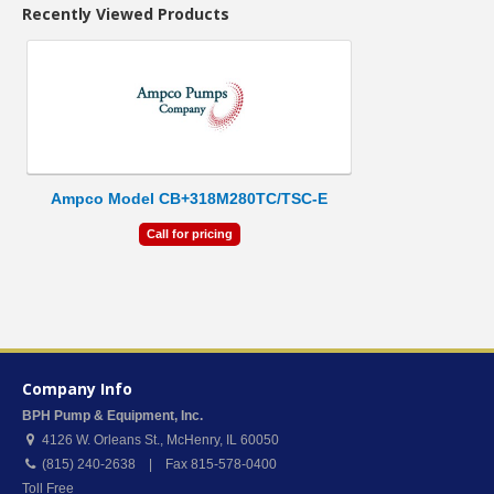
Recently Viewed Products
Ampco Model CB+318M280TC/TSC-E
Call for pricing
Company Info
BPH Pump & Equipment, Inc.
4126 W. Orleans St.
,
McHenry
,
IL
60050
(815) 240-2638 | Fax 815-578-0400
Toll Free