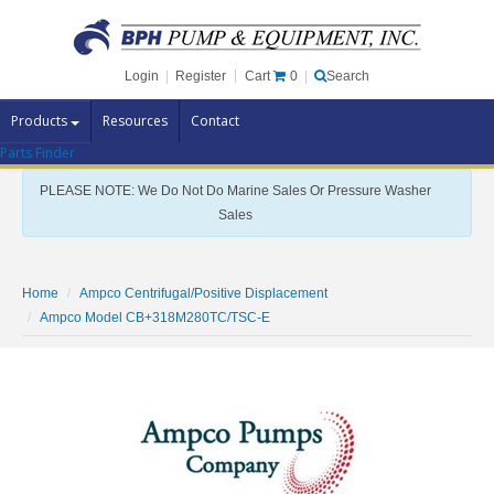
Cart
0
Login
|
Register
|
Search
Products
Resources
Contact
Parts Finder
Pump Brands
PLEASE NOTE: We Do Not Do Marine Sales Or Pressure Washer
Pump Parts
Sales
Specials
Clearance
Home
Ampco Centrifugal/Positive Displacement
Contact Us
Ampco Model CB+318M280TC/TSC-E
Brochures