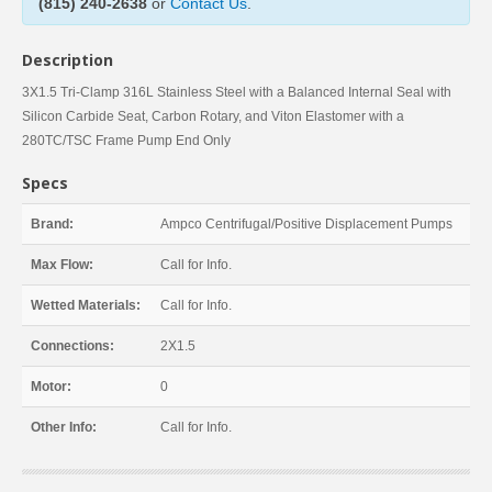
(815) 240-2638
or
Contact Us
.
Description
3X1.5 Tri-Clamp 316L Stainless Steel with a Balanced Internal Seal with
Silicon Carbide Seat, Carbon Rotary, and Viton Elastomer with a
280TC/TSC Frame Pump End Only
Specs
Brand:
Ampco Centrifugal/Positive Displacement Pumps
Max Flow:
Call for Info.
Wetted Materials:
Call for Info.
Connections:
2X1.5
Motor:
0
Other Info:
Call for Info.