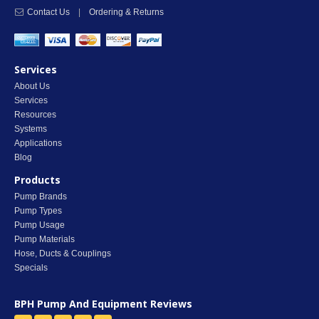
Contact Us
|
Ordering & Returns
Services
About Us
Services
Resources
Systems
Applications
Blog
Products
Pump Brands
Pump Types
Pump Usage
Pump Materials
Hose, Ducts & Couplings
Specials
BPH Pump And Equipment
Reviews