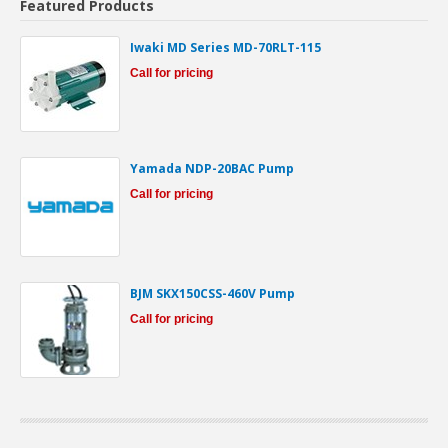
Featured Products
Iwaki MD Series MD-70RLT-115
Call for pricing
Yamada NDP-20BAC Pump
Call for pricing
BJM SKX150CSS-460V Pump
Call for pricing