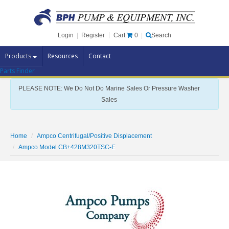
Cart
0
Login
|
Register
|
Search
Products
Resources
Contact
Parts Finder
Pump Brands
PLEASE NOTE: We Do Not Do Marine Sales Or Pressure Washer
Pump Parts
Sales
Specials
Clearance
Home
Ampco Centrifugal/Positive Displacement
Contact Us
Ampco Model CB+428M320TSC-E
Brochures