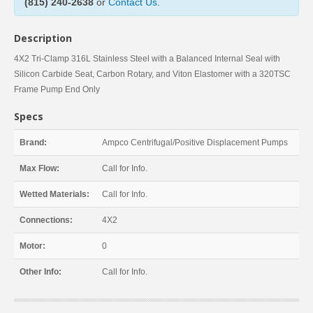
(815) 240-2638
or
Contact Us
.
Description
4X2 Tri-Clamp 316L Stainless Steel with a Balanced Internal Seal with
Silicon Carbide Seat, Carbon Rotary, and Viton Elastomer with a 320TSC
Frame Pump End Only
Specs
Brand:
Ampco Centrifugal/Positive Displacement Pumps
Max Flow:
Call for Info.
Wetted Materials:
Call for Info.
Connections:
4X2
Motor:
0
Other Info:
Call for Info.