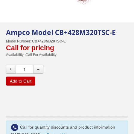
Ampco Model CB+428M320TSC-E
Model Number:
CB+428M320TSC-E
Call for pricing
Availability:
Call For Availability
+
–
Add to Cart
Call for quantity discounts and product information