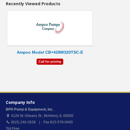
Recently Viewed Products
Ampco Model CB+428M320TSC-E
Call for pricing
Company Info
BPH Pump & Equipment, Inc.
4126 W. Orleans St.
,
McHenry
,
IL
60050
(815) 240-2638 | Fax 815-578-0400
Toll Free