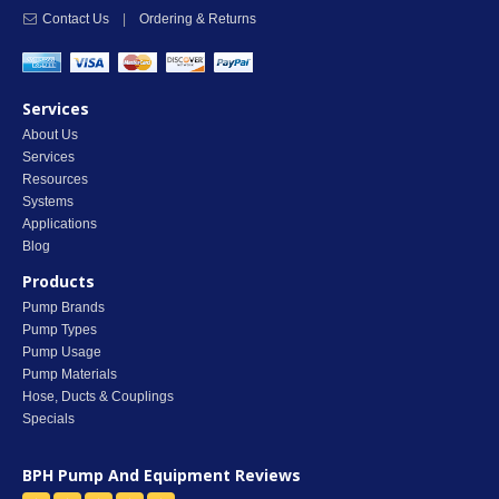
Contact Us
|
Ordering & Returns
Services
About Us
Services
Resources
Systems
Applications
Blog
Products
Pump Brands
Pump Types
Pump Usage
Pump Materials
Hose, Ducts & Couplings
Specials
BPH Pump And Equipment
Reviews