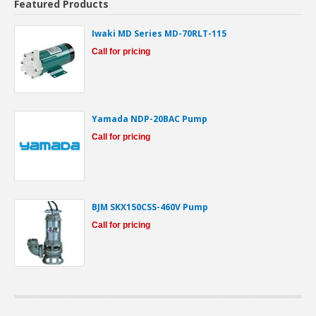
Featured Products
Iwaki MD Series MD-70RLT-115
Call for pricing
Yamada NDP-20BAC Pump
Call for pricing
BJM SKX150CSS-460V Pump
Call for pricing