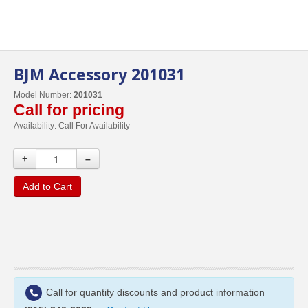
BJM Accessory 201031
Model Number:
201031
Call for pricing
Availability:
Call For Availability
+
–
Add to Cart
Call for quantity discounts and product information