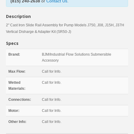
(815) 240-2638
or
Contact Us
.
Description
2" Cast Iron Slide Rail Assembly for Pump Models J750, J08, J15H, J37H
Vertical Disharge & Adapter Kit (SR50-J)
Specs
Brand:
BJM/Industrial Flow Solutions Submersible
Accessory
Max Flow:
Call for Info.
Wetted
Call for Info.
Materials:
Connections:
Call for Info.
Motor:
Call for Info.
Other Info:
Call for Info.