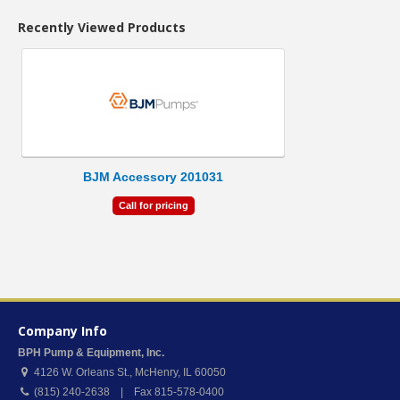
Recently Viewed Products
BJM Accessory 201031
Call for pricing
Company Info
BPH Pump & Equipment, Inc.
4126 W. Orleans St.
,
McHenry
,
IL
60050
(815) 240-2638 | Fax 815-578-0400