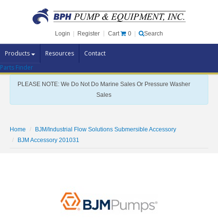
Cart
0
Login
|
Register
|
Search
Products
Resources
Contact
Parts Finder
Pump Brands
PLEASE NOTE: We Do Not Do Marine Sales Or Pressure Washer
Pump Parts
Sales
Specials
Clearance
Home
BJM/Industrial Flow Solutions Submersible Accessory
Contact Us
BJM Accessory 201031
Brochures