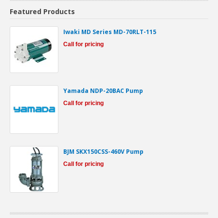
Featured Products
Iwaki MD Series MD-70RLT-115
Call for pricing
Yamada NDP-20BAC Pump
Call for pricing
BJM SKX150CSS-460V Pump
Call for pricing