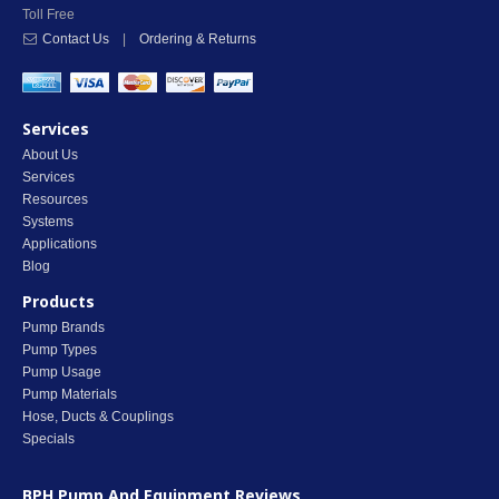
Toll Free
Contact Us
|
Ordering & Returns
Services
About Us
Services
Resources
Systems
Applications
Blog
Products
Pump Brands
Pump Types
Pump Usage
Pump Materials
Hose, Ducts & Couplings
Specials
BPH Pump And Equipment
Reviews