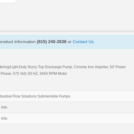
 product information
(815) 240-2638
or
Contact Us
.
tering/Light Duty Slurry Top Discharge Pump, Chrome Iron Impeller, 50' Power
ee Phase, 575 Volt, 60 HZ, 3450 RPM Motor
dustrial Flow Solutions Submersible Pumps
 Info.
 Info.