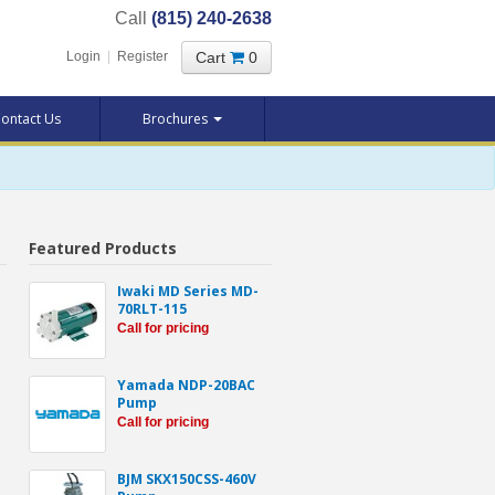
Call
(815) 240-2638
Cart
0
Login
|
Register
ontact Us
Brochures
Featured Products
Iwaki MD Series MD-
70RLT-115
Call for pricing
Yamada NDP-20BAC
Pump
Call for pricing
BJM SKX150CSS-460V