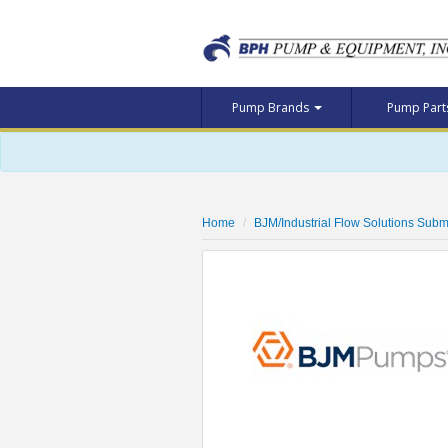
Pump Brands
Pump Par
Home
BJM/Industrial Flow Solutions Subm