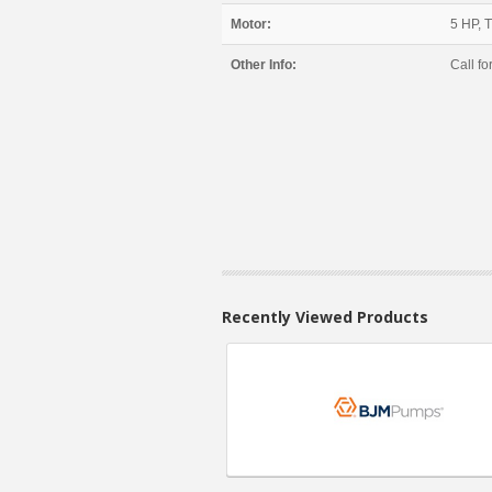
Motor:
5 HP, 
Other Info:
Call for
Recently Viewed Products