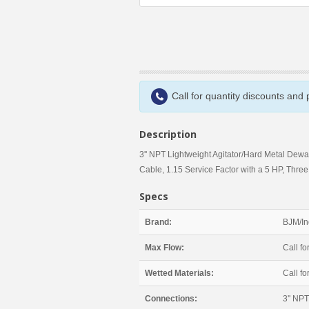
Call for quantity discounts and
Description
3'' NPT Lightweight Agitator/Hard Metal Dewa
Cable, 1.15 Service Factor with a 5 HP, Thr
Specs
Brand:
BJM/In
Max Flow:
Call for
Wetted Materials:
Call for
Connections:
3'' NPT