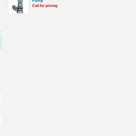
Pump
Call for pricing