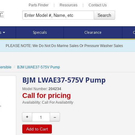
Parts Finder
|
Resources
|
Contact Us
Search
ts
Specials
Clearance
C
PLEASE NOTE: We Do Not Do Marine Sales Or Pressure Washer Sales
ersible
BJM LWAE37-575V Pump
BJM LWAE37-575V Pump
Model Number:
204234
Call for pricing
Availability:
Call For Availability
+
–
Add to Cart