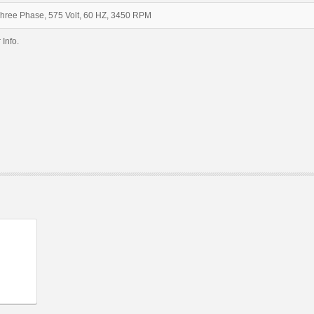
Three Phase, 575 Volt, 60 HZ, 3450 RPM
 Info.