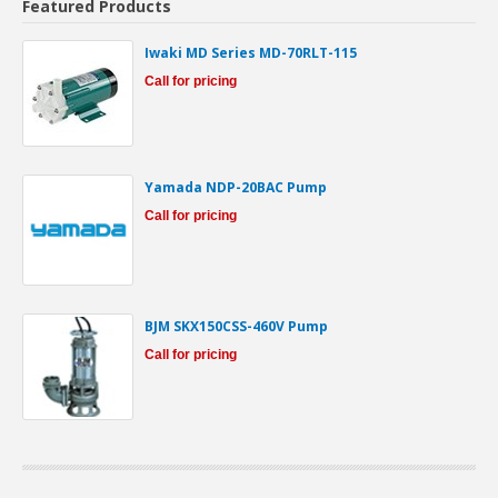
Featured Products
Iwaki MD Series MD-70RLT-115
Call for pricing
Yamada NDP-20BAC Pump
Call for pricing
BJM SKX150CSS-460V Pump
Call for pricing