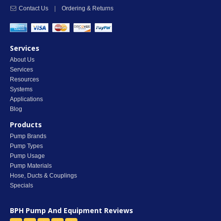
Contact Us
|
Ordering & Returns
Services
About Us
Services
Resources
Systems
Applications
Blog
Products
Pump Brands
Pump Types
Pump Usage
Pump Materials
Hose, Ducts & Couplings
Specials
BPH Pump And Equipment
Reviews