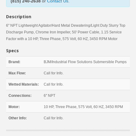
(815) 240-2638
or
Contact Us
.
Description
6'' NPT Lightweight Agitator/Hard Metal Dewatering/Light Duty Slurry Top
Discharge Pump, Chrome Iron Impeller, 50' Power Cable, 1.15 Service
Factor with a 10 HP, Three Phase, 575 Volt, 60 HZ, 3450 RPM Motor
Specs
Brand:
BJM/Industrial Flow Solutions Submersible Pumps
Max Flow:
Call for Info.
Wetted Materials:
Call for Info.
Connections:
6'' NPT
Motor:
10 HP, Three Phase, 575 Volt, 60 HZ, 3450 RPM
Other Info:
Call for Info.