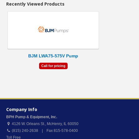
Recently Viewed Products
BJM LWA75-575V Pump
Call for pricing
Company Info
BPH Pump & Equipment, Inc.
4126 W. Orleans St.
,
McHenry
,
IL
60050
(815) 240-2638 | Fax 815-578-0400
Toll Free