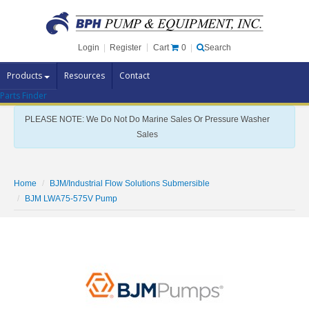
Cart
0
Login
|
Register
|
Search
Products
Resources
Contact
Parts Finder
Pump Brands
PLEASE NOTE: We Do Not Do Marine Sales Or Pressure Washer
Pump Parts
Sales
Specials
Clearance
Home
BJM/Industrial Flow Solutions Submersible
Contact Us
BJM LWA75-575V Pump
Brochures