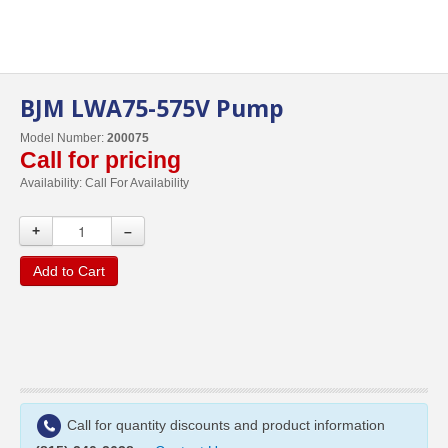
BJM LWA75-575V Pump
Model Number:
200075
Call for pricing
Availability:
Call For Availability
+
–
Add to Cart
Call for quantity discounts and product information