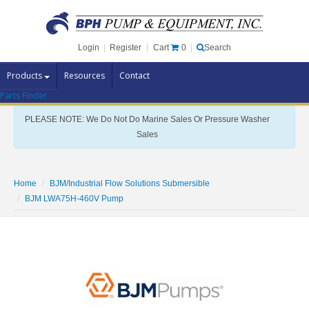
Cart
0
Login
|
Register
|
Search
Products
Resources
Contact
Parts Finder
Pump Brands
PLEASE NOTE: We Do Not Do Marine Sales Or Pressure Washer
Pump Parts
Sales
Specials
Clearance
Home
BJM/Industrial Flow Solutions Submersible
Contact Us
BJM LWA75H-460V Pump
Brochures