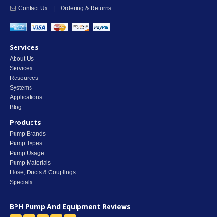
Contact Us
|
Ordering & Returns
Services
About Us
Services
Resources
Systems
Applications
Blog
Products
Pump Brands
Pump Types
Pump Usage
Pump Materials
Hose, Ducts & Couplings
Specials
BPH Pump And Equipment
Reviews