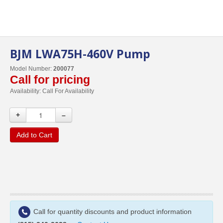
BJM LWA75H-460V Pump
Model Number:
200077
Call for pricing
Availability:
Call For Availability
+
–
Add to Cart
Call for quantity discounts and product information