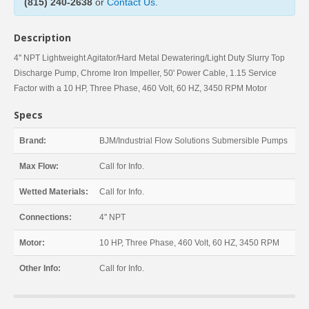
(815) 240-2638
or
Contact Us
.
Description
4'' NPT Lightweight Agitator/Hard Metal Dewatering/Light Duty Slurry Top
Discharge Pump, Chrome Iron Impeller, 50' Power Cable, 1.15 Service
Factor with a 10 HP, Three Phase, 460 Volt, 60 HZ, 3450 RPM Motor
Specs
Brand:
BJM/Industrial Flow Solutions Submersible Pumps
Max Flow:
Call for Info.
Wetted Materials:
Call for Info.
Connections:
4'' NPT
Motor:
10 HP, Three Phase, 460 Volt, 60 HZ, 3450 RPM
Other Info:
Call for Info.