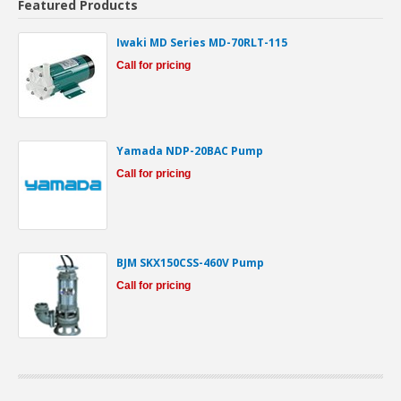
Featured Products
Iwaki MD Series MD-70RLT-115
Call for pricing
Yamada NDP-20BAC Pump
Call for pricing
BJM SKX150CSS-460V Pump
Call for pricing