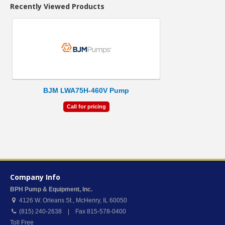
Recently Viewed Products
BJM LWA75H-460V Pump
Call for pricing
Company Info
BPH Pump & Equipment, Inc.
4126 W. Orleans St.
,
McHenry
,
IL
60050
(815) 240-2638 | Fax 815-578-0400
Toll Free