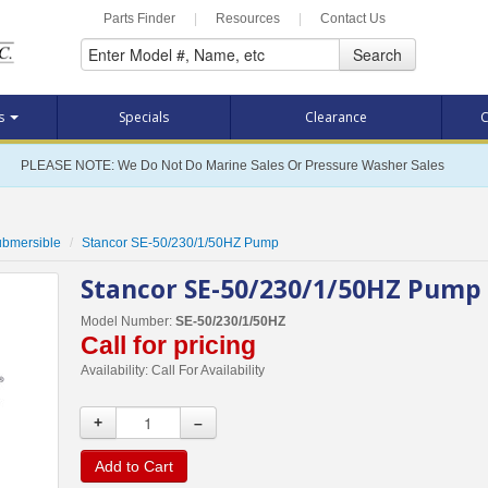
Parts Finder
|
Resources
|
Contact Us
Search
ts
Specials
Clearance
C
PLEASE NOTE: We Do Not Do Marine Sales Or Pressure Washer Sales
Submersible
Stancor SE-50/230/1/50HZ Pump
Stancor SE-50/230/1/50HZ Pump
Model Number:
SE-50/230/1/50HZ
Call for pricing
Availability:
Call For Availability
+
–
Add to Cart