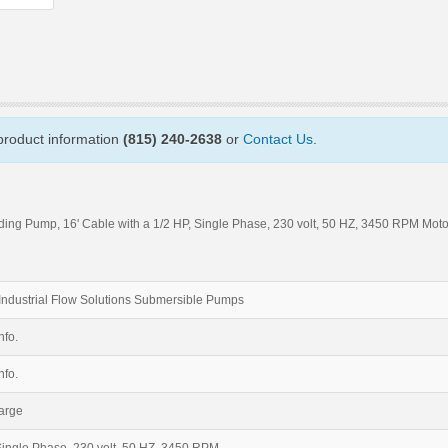
 product information
(815) 240-2638
or
Contact Us
.
ing Pump, 16' Cable with a 1/2 HP, Single Phase, 230 volt, 50 HZ, 3450 RPM Moto
Industrial Flow Solutions Submersible Pumps
nfo.
nfo.
arge