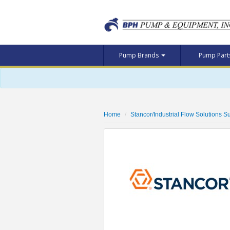
Pump Brands
Pump Par
Home
Stancor/Industrial Flow Solutions 