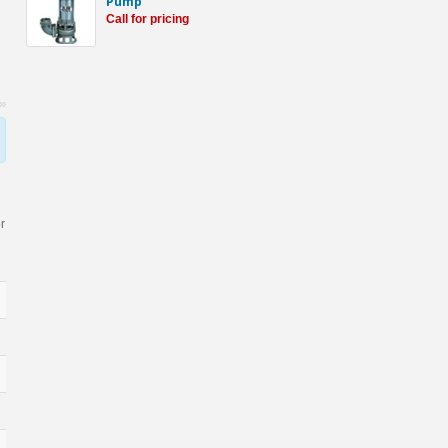
Pump
Call for pricing
r