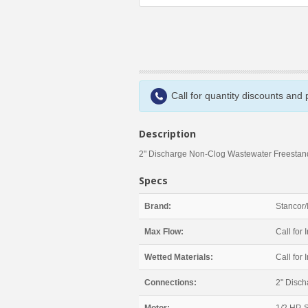
Call for quantity discounts and
Description
2" Discharge Non-Clog Wastewater Freestand
Specs
Brand:
Stancor/
Max Flow:
Call for I
Wetted Materials:
Call for I
Connections:
2" Disch