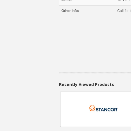
Motor:
1/2 HP, 
Other Info:
Call for I
Recently Viewed Products