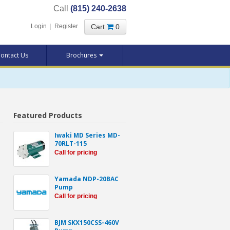
Call
(815) 240-2638
Cart
0
Login
|
Register
ontact Us
Brochures
Featured Products
Iwaki MD Series MD-
70RLT-115
Call for pricing
Yamada NDP-20BAC
Pump
Call for pricing
BJM SKX150CSS-460V