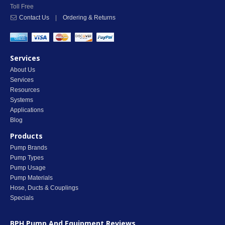
Toll Free
Contact Us
|
Ordering & Returns
Services
About Us
Services
Resources
Systems
Applications
Blog
Products
Pump Brands
Pump Types
Pump Usage
Pump Materials
Hose, Ducts & Couplings
Specials
BPH Pump And Equipment
Reviews