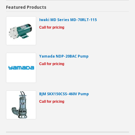
Featured Products
Iwaki MD Series MD-70RLT-115
Call for pricing
Yamada NDP-20BAC Pump
Call for pricing
BJM SKX150CSS-460V Pump
Call for pricing