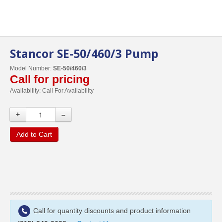
Stancor SE-50/460/3 Pump
Model Number:
SE-50/460/3
Call for pricing
Availability:
Call For Availability
+
–
Add to Cart
Call for quantity discounts and product information