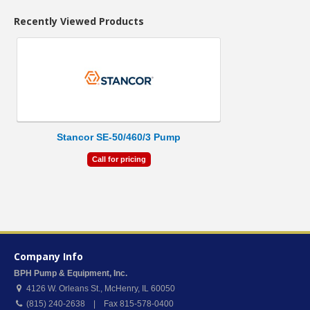
Recently Viewed Products
Stancor SE-50/460/3 Pump
Call for pricing
Company Info
BPH Pump & Equipment, Inc.
4126 W. Orleans St.
,
McHenry
,
IL
60050
(815) 240-2638 | Fax 815-578-0400