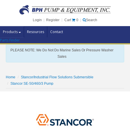
Cart
0
Login
|
Register
|
Search
Products
Resources
Contact
Parts Finder
Pump Brands
PLEASE NOTE: We Do Not Do Marine Sales Or Pressure Washer
Pump Parts
Sales
Specials
Clearance
Home
Stancor/Industrial Flow Solutions Submersible
Contact Us
Stancor SE-50/460/3 Pump
Brochures