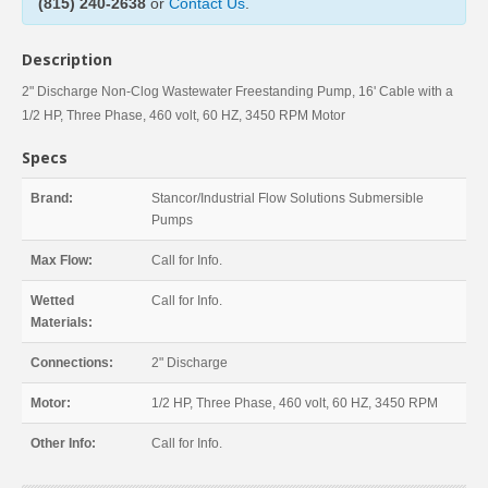
(815) 240-2638
or
Contact Us
.
Description
2" Discharge Non-Clog Wastewater Freestanding Pump, 16' Cable with a
1/2 HP, Three Phase, 460 volt, 60 HZ, 3450 RPM Motor
Specs
Brand:
Stancor/Industrial Flow Solutions Submersible
Pumps
Max Flow:
Call for Info.
Wetted
Call for Info.
Materials:
Connections:
2" Discharge
Motor:
1/2 HP, Three Phase, 460 volt, 60 HZ, 3450 RPM
Other Info:
Call for Info.