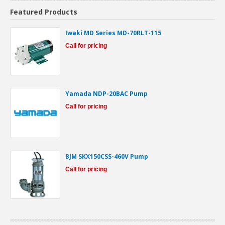
Featured Products
Iwaki MD Series MD-70RLT-115
Call for pricing
Yamada NDP-20BAC Pump
Call for pricing
BJM SKX150CSS-460V Pump
Call for pricing