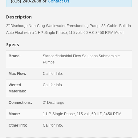
(815) 240-2638
or
Contact Us
.
Description
2" Discharge Non-Clog Wastewater Freestanding Pump, 33' Cable, Built-In
Auto Float with a 1 HP, Single Phase, 115 volt, 60 HZ, 3450 RPM Motor
Specs
Brand:
Stancor/Industrial Flow Solutions Submersible
Pumps
Max Flow:
Call for Info.
Wetted
Call for Info.
Materials:
Connections:
2" Discharge
Motor:
1 HP, Single Phase, 115 volt, 60 HZ, 3450 RPM
Other Info:
Call for Info.