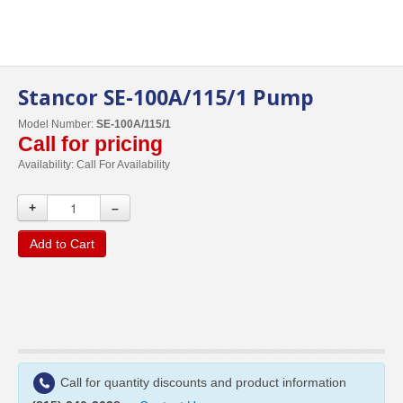
Stancor SE-100A/115/1 Pump
Model Number:
SE-100A/115/1
Call for pricing
Availability:
Call For Availability
+
–
Add to Cart
Call for quantity discounts and product information