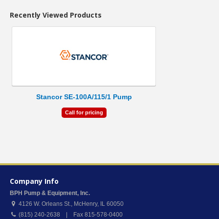
Recently Viewed Products
Stancor SE-100A/115/1 Pump
Call for pricing
Company Info
BPH Pump & Equipment, Inc.
4126 W. Orleans St.
,
McHenry
,
IL
60050
(815) 240-2638 | Fax 815-578-0400