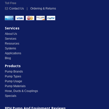
Toll Free
Contact Us
|
Ordering & Returns
Services
About Us
Services
Resources
Systems
Applications
Blog
Products
Pump Brands
Pump Types
Pump Usage
Pump Materials
Hose, Ducts & Couplings
Specials
BPH Pump And Equipment
Reviews