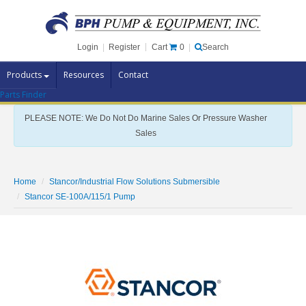
Cart
0
Login
|
Register
|
Search
Products
Resources
Contact
Parts Finder
Pump Brands
PLEASE NOTE: We Do Not Do Marine Sales Or Pressure Washer
Pump Parts
Sales
Specials
Clearance
Home
Stancor/Industrial Flow Solutions Submersible
Contact Us
Stancor SE-100A/115/1 Pump
Brochures