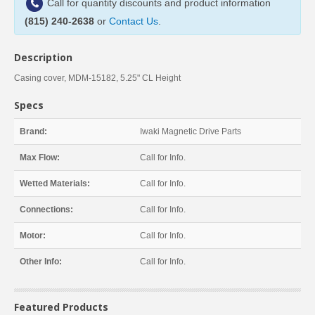
Call for quantity discounts and product information
(815) 240-2638
or
Contact Us
.
Description
Casing cover, MDM-15182, 5.25" CL Height
Specs
Brand:
Iwaki Magnetic Drive Parts
Max Flow:
Call for Info.
Wetted Materials:
Call for Info.
Connections:
Call for Info.
Motor:
Call for Info.
Other Info:
Call for Info.
Featured Products