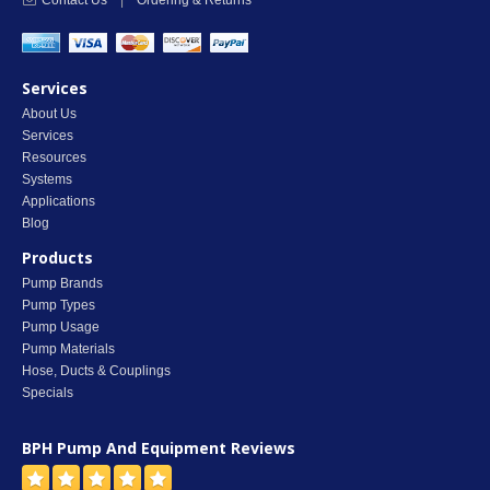
Contact Us
|
Ordering & Returns
Services
About Us
Services
Resources
Systems
Applications
Blog
Products
Pump Brands
Pump Types
Pump Usage
Pump Materials
Hose, Ducts & Couplings
Specials
BPH Pump And Equipment
Reviews