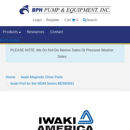
Cart
0
Login
|
Register
|
Search
Products
Resources
Contact
Parts Finder
Pump Brands
PLEASE NOTE: We Do Not Do Marine Sales Or Pressure Washer
Pump Parts
Sales
Specials
Clearance
Home
Iwaki Magnetic Drive Parts
Contact Us
Iwaki Part for the MDM Series MDM0891
Brochures