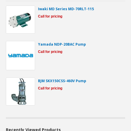
Iwaki MD Series MD-70RLT-115
Call for pricing
Yamada NDP-20BAC Pump
Call for pricing
BJM SKX150CSS-460V Pump
Call for pricing
Recently Viewed Products