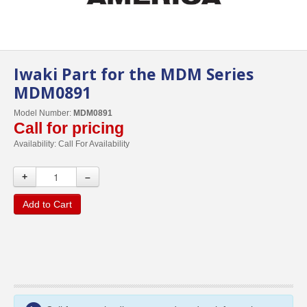
Iwaki Part for the MDM Series
MDM0891
Model Number:
MDM0891
Call for pricing
Availability:
Call For Availability
+
–
Add to Cart