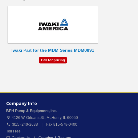
Iwaki Part for the MDM Series MDM0891
Call for pricing
Company Info
BPH Pump & Equipment, Inc.
4126 W. Orleans St.
,
McHenry
,
IL
60050
(815) 240-2638 | Fax 815-578-0400
Toll Free