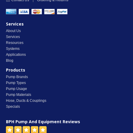
Contact Us
|
Ordering & Returns
Services
About Us
Services
Resources
Systems
Applications
Blog
Products
Pump Brands
Pump Types
Pump Usage
Pump Materials
Hose, Ducts & Couplings
Specials
BPH Pump And Equipment
Reviews