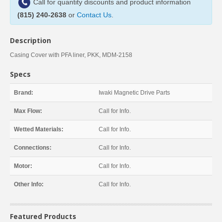
Call for quantity discounts and product information
(815) 240-2638
or
Contact Us
.
Description
Casing Cover with PFA liner, PKK, MDM-2158
Specs
Brand:
Iwaki Magnetic Drive Parts
Max Flow:
Call for Info.
Wetted Materials:
Call for Info.
Connections:
Call for Info.
Motor:
Call for Info.
Other Info:
Call for Info.
Featured Products