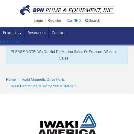
Cart
0
Login
|
Register
|
Search
Products
Resources
Contact
Parts Finder
Pump Brands
PLEASE NOTE: We Do Not Do Marine Sales Or Pressure Washer
Pump Parts
Sales
Specials
Clearance
Home
Iwaki Magnetic Drive Parts
Contact Us
Iwaki Part for the MDM Series MDM0905
Brochures