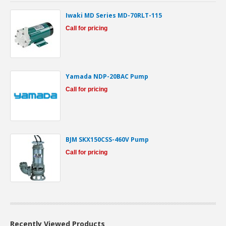
Iwaki MD Series MD-70RLT-115
Call for pricing
Yamada NDP-20BAC Pump
Call for pricing
BJM SKX150CSS-460V Pump
Call for pricing
Recently Viewed Products