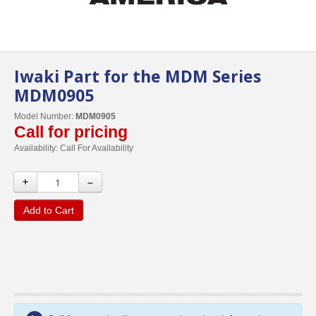
Iwaki Part for the MDM Series
MDM0905
Model Number:
MDM0905
Call for pricing
Availability:
Call For Availability
+
–
Add to Cart