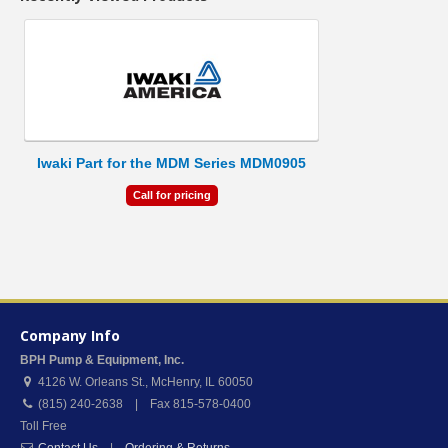
Iwaki Part for the MDM Series MDM0905
Call for pricing
Company Info
BPH Pump & Equipment, Inc.
4126 W. Orleans St.
,
McHenry
,
IL
60050
(815) 240-2638 | Fax 815-578-0400
Toll Free