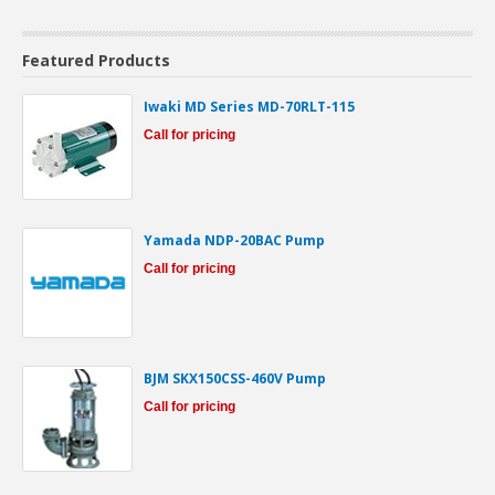
Featured Products
Iwaki MD Series MD-70RLT-115
Call for pricing
Yamada NDP-20BAC Pump
Call for pricing
BJM SKX150CSS-460V Pump
Call for pricing