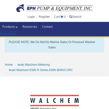
Cart
0
Login
|
Register
|
Search
Products
Resources
Contact
Parts Finder
Pump Brands
PLEASE NOTE: We Do Not Do Marine Sales Or Pressure Washer
Pump Parts
Sales
Specials
Clearance
Home
Iwaki Walchem Metering
Contact Us
Iwaki Walchem EWN R Series EWN-B09VCURC
Brochures