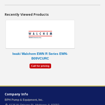
Recently Viewed Products
Iwaki Walchem EWN R Series EWN-
B09VCURC
Call for pricing
Company Info
BPH Pump & Equipment, Inc.