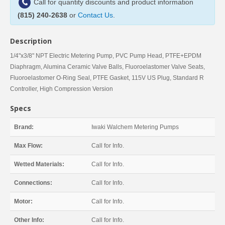
Call for quantity discounts and product information
(815) 240-2638
or
Contact Us
.
Description
1/4"x3/8" NPT Electric Metering Pump, PVC Pump Head, PTFE+EPDM
Diaphragm, Alumina Ceramic Valve Balls, Fluoroelastomer Valve Seats,
Fluoroelastomer O-Ring Seal, PTFE Gasket, 115V US Plug, Standard R
Controller, High Compression Version
Specs
Brand:
Iwaki Walchem Metering Pumps
Max Flow:
Call for Info.
Wetted Materials:
Call for Info.
Connections:
Call for Info.
Motor:
Call for Info.
Other Info:
Call for Info.