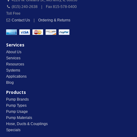
4126 W. Orleans St.
,
McHenry
,
IL
60050
(815) 240-2638 | Fax 815-578-0400
Toll Free
Contact Us
|
Ordering & Returns
Services
About Us
Services
Resources
Systems
Applications
Blog
Products
Pump Brands
Pump Types
Pump Usage
Pump Materials
Hose, Ducts & Couplings
Specials