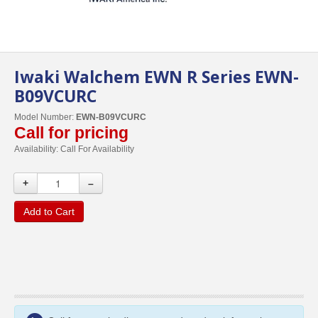
Iwaki Walchem EWN R Series EWN-
B09VCURC
Model Number:
EWN-B09VCURC
Call for pricing
Availability:
Call For Availability
+
–
Add to Cart