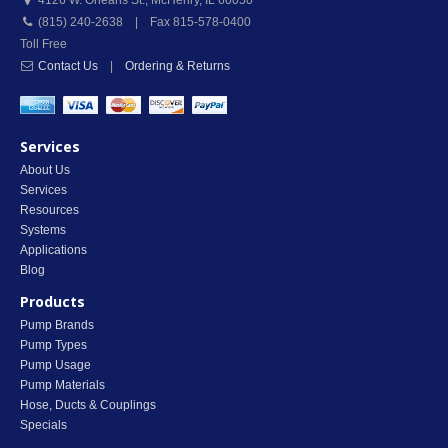
4126 W. Orleans St.
,
McHenry
,
IL
60050
(815) 240-2638 | Fax 815-578-0400
Toll Free
Contact Us
|
Ordering & Returns
Services
About Us
Services
Resources
Systems
Applications
Blog
Products
Pump Brands
Pump Types
Pump Usage
Pump Materials
Hose, Ducts & Couplings
Specials