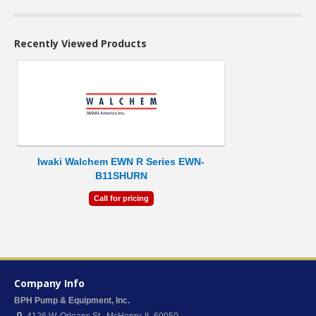
Recently Viewed Products
Iwaki Walchem EWN R Series EWN-
B11SHURN
Call for pricing
Company Info
BPH Pump & Equipment, Inc.