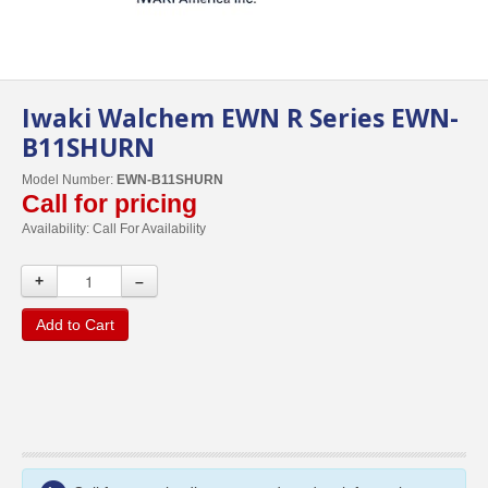
Iwaki Walchem EWN R Series EWN-
B11SHURN
Model Number:
EWN-B11SHURN
Call for pricing
Availability:
Call For Availability
+
–
Add to Cart