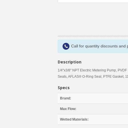
Call for quantity discounts and
Description
1/4"x3/8" NPT Electric Metering Pump, PV
Seats, AFLAS® O-Ring Seal, PTFE Gasket, 11
Specs
Brand:
Max Flow:
Wetted Materials: