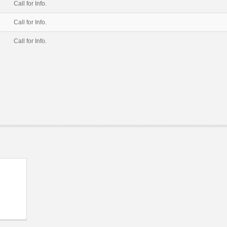
Call for Info.
Call for Info.
Call for Info.