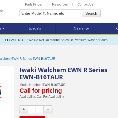
Parts Finder
|
Resources
|
Contact Us
Search
ts
Specials
Clearance
C
PLEASE NOTE: We Do Not Do Marine Sales Or Pressure Washer Sales
Walchem EWN R Series EWN-B16TAUR
Iwaki Walchem EWN R Series
EWN-B16TAUR
Model Number:
EWN-B16TAUR
Call for pricing
Availability:
Call For Availability
+
–