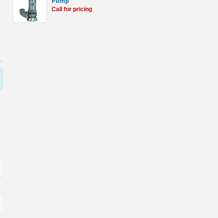
Pump
Call for pricing