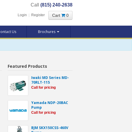
Call
(815) 240-2638
Cart
0
Login
|
Register
ontact Us
Brochures
Featured Products
Iwaki MD Series MD-
70RLT-115
Call for pricing
Yamada NDP-20BAC
Pump
Call for pricing
BJM SKX150CSS-460V