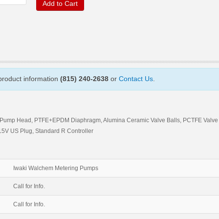
Add to Cart
 product information
(815) 240-2638
or
Contact Us
.
DF Pump Head, PTFE+EPDM Diaphragm, Alumina Ceramic Valve Balls, PCTFE Valve
5V US Plug, Standard R Controller
Iwaki Walchem Metering Pumps
Call for Info.
Call for Info.