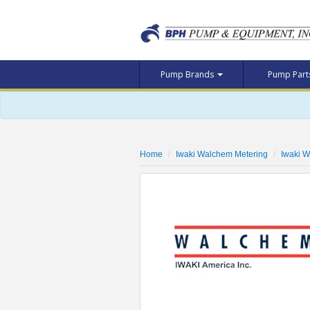
Pump Brands
Pump Par
Home
Iwaki Walchem Metering
Iwaki 