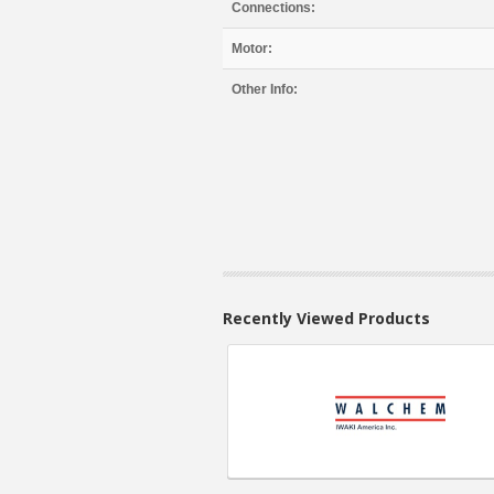
Connections:
Motor:
Other Info:
Recently Viewed Products