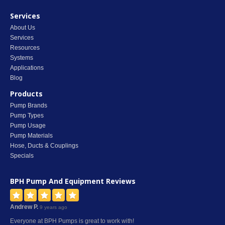
Services
About Us
Services
Resources
Systems
Applications
Blog
Products
Pump Brands
Pump Types
Pump Usage
Pump Materials
Hose, Ducts & Couplings
Specials
BPH Pump And Equipment
Reviews
Andrew P.
9 years ago
Everyone at BPH Pumps is great to work with!