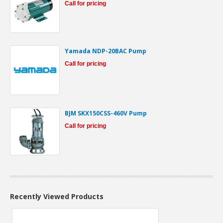
Call for pricing
Yamada NDP-20BAC Pump
Call for pricing
BJM SKX150CSS-460V Pump
Call for pricing
Recently Viewed Products