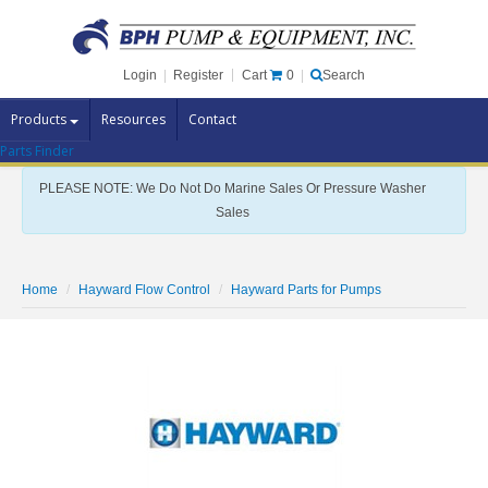
Cart
0
Login
|
Register
|
Search
Products
Resources
Contact
Parts Finder
Pump Brands
PLEASE NOTE: We Do Not Do Marine Sales Or Pressure Washer
Pump Parts
Sales
Specials
Clearance
Home
Hayward Flow Control
Hayward Parts for Pumps
Contact Us
Brochures