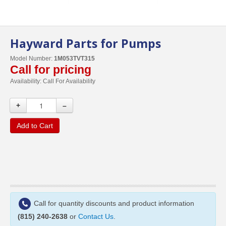
Hayward Parts for Pumps
Model Number:
1M053TVT315
Call for pricing
Availability:
Call For Availability
+
–
Add to Cart
Call for quantity discounts and product information
(815) 240-2638
or
Contact Us
.