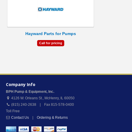
Hayward Parts for Pumps
Call for pricing
Company Info
BPH Pump & Equipment, Inc.
4126 W. Orleans St.
,
McHenry
,
IL
60050
(815) 240-2638 | Fax 815-578-0400
Toll Free
Contact Us
|
Ordering & Returns