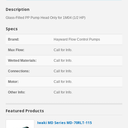
Description
Glass-Filled PP Pump Head Only for 1M04 (1/2 HP)
Specs
Brand:
Hayward Flow Control Pumps
Max Flow:
Call for Info.
Wetted Materials:
Call for Info.
Connections:
Call for Info.
Motor:
Call for Info.
Other Info:
Call for Info.
Featured Products
Iwaki MD Series MD-70RLT-115