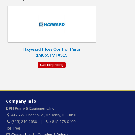
Hayward Flow Control Parts
1M055TVTX315
Call for pricing
Company Info
BPH Pump & Equipment, Inc.
4126 W. Orleans St.
,
McHenry
,
IL
60050
(815) 240-2638 | Fax 815-578-0400
Toll Free