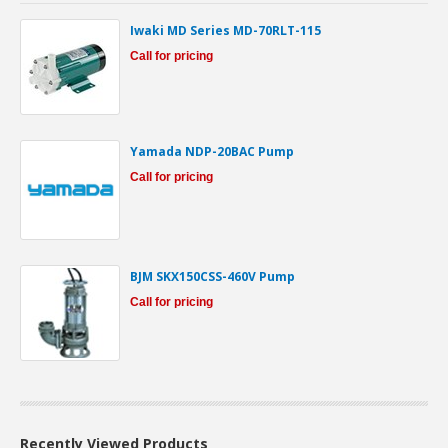
Iwaki MD Series MD-70RLT-115
Call for pricing
Yamada NDP-20BAC Pump
Call for pricing
BJM SKX150CSS-460V Pump
Call for pricing
Recently Viewed Products