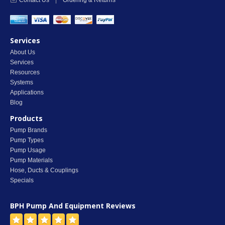
Contact Us
|
Ordering & Returns
Services
About Us
Services
Resources
Systems
Applications
Blog
Products
Pump Brands
Pump Types
Pump Usage
Pump Materials
Hose, Ducts & Couplings
Specials
BPH Pump And Equipment
Reviews