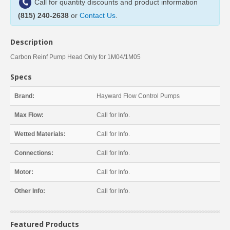
Call for quantity discounts and product information
(815) 240-2638
or
Contact Us
.
Description
Carbon Reinf Pump Head Only for 1M04/1M05
Specs
Brand:
Hayward Flow Control Pumps
Max Flow:
Call for Info.
Wetted Materials:
Call for Info.
Connections:
Call for Info.
Motor:
Call for Info.
Other Info:
Call for Info.
Featured Products