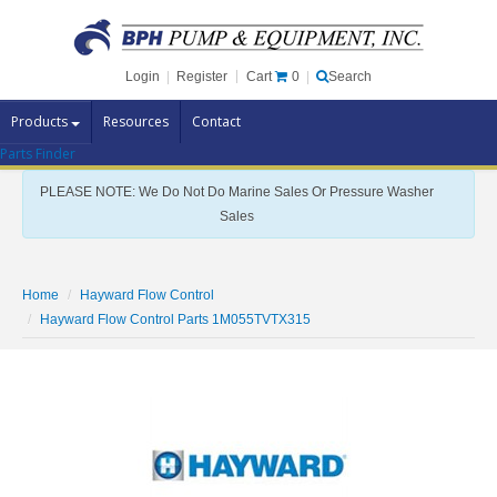
Cart
0
Login
|
Register
|
Search
Products
Resources
Contact
Parts Finder
Pump Brands
PLEASE NOTE: We Do Not Do Marine Sales Or Pressure Washer
Pump Parts
Sales
Specials
Clearance
Home
Hayward Flow Control
Contact Us
Hayward Flow Control Parts 1M055TVTX315
Brochures