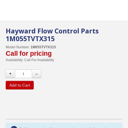
Hayward Flow Control Parts
1M055TVTX315
Model Number:
1M055TVTX315
Call for pricing
Availability:
Call For Availability
+
–
Add to Cart