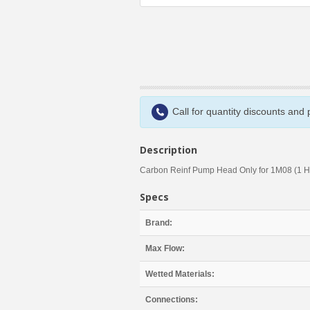
Call for quantity discounts and
Description
Carbon Reinf Pump Head Only for 1M08 (1 H
Specs
Brand:
Max Flow:
Wetted Materials:
Connections: