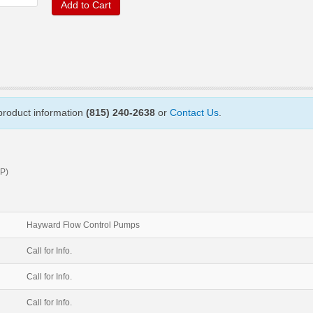
Add to Cart
 product information
(815) 240-2638
or
Contact Us
.
P)
Hayward Flow Control Pumps
Call for Info.
Call for Info.
Call for Info.