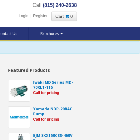
Call
(815) 240-2638
Cart
0
Login
|
Register
ontact Us
Brochures
Featured Products
Iwaki MD Series MD-
70RLT-115
Call for pricing
Yamada NDP-20BAC
Pump
Call for pricing
BJM SKX150CSS-460V