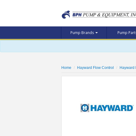
Pump Brands
Pump Par
Home
Hayward Flow Control
Hayward 