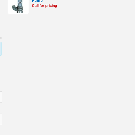
Pump
Call for pricing