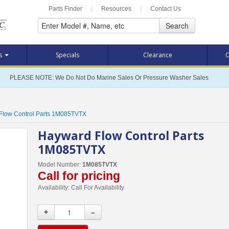
Parts Finder
|
Resources
|
Contact Us
Search
ts
Specials
Clearance
C
PLEASE NOTE: We Do Not Do Marine Sales Or Pressure Washer Sales
Flow Control Parts 1M085TVTX
Hayward Flow Control Parts
1M085TVTX
Model Number:
1M085TVTX
Call for pricing
Availability:
Call For Availability
+
–