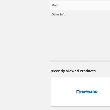
Motor:
Other Info:
Recently Viewed Products