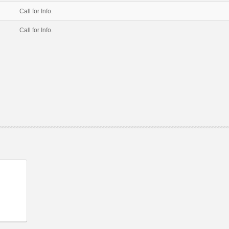
Call for Info.
Call for Info.