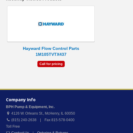
Hayward Flow Control Parts
1M105TVTX437
Call for pricing
Company Info
BPH Pump & Equipment, Inc.
4126 W. Orleans St.
,
McHenry
,
IL
60050
(815) 240-2638 | Fax 815-578-0400
Toll Free