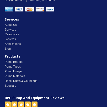
Contact Us
|
Ordering & Returns
Services
About Us
Services
Resources
Systems
Applications
Blog
Products
Pump Brands
Pump Types
Pump Usage
Pump Materials
Hose, Ducts & Couplings
Specials
BPH Pump And Equipment
Reviews