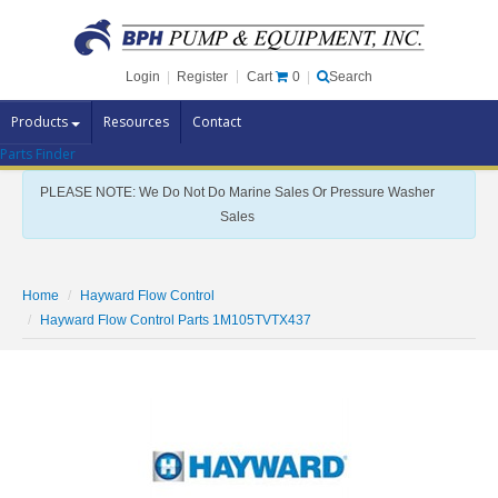
Cart
0
Login
|
Register
|
Search
Products
Resources
Contact
Parts Finder
Pump Brands
PLEASE NOTE: We Do Not Do Marine Sales Or Pressure Washer
Pump Parts
Sales
Specials
Clearance
Home
Hayward Flow Control
Contact Us
Hayward Flow Control Parts 1M105TVTX437
Brochures