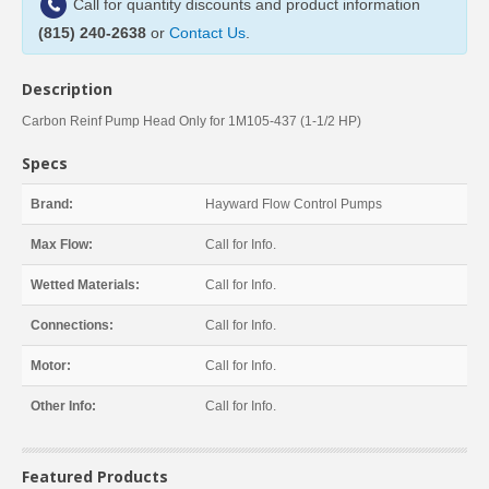
Call for quantity discounts and product information
(815) 240-2638
or
Contact Us
.
Description
Carbon Reinf Pump Head Only for 1M105-437 (1-1/2 HP)
Specs
Brand:
Hayward Flow Control Pumps
Max Flow:
Call for Info.
Wetted Materials:
Call for Info.
Connections:
Call for Info.
Motor:
Call for Info.
Other Info:
Call for Info.
Featured Products