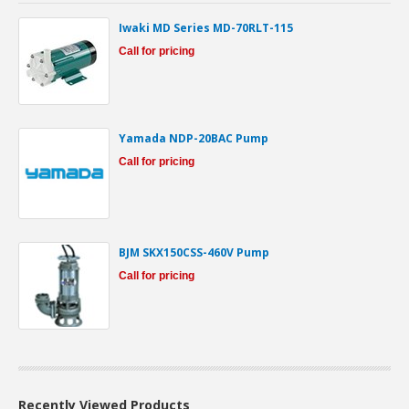
Iwaki MD Series MD-70RLT-115
Call for pricing
Yamada NDP-20BAC Pump
Call for pricing
BJM SKX150CSS-460V Pump
Call for pricing
Recently Viewed Products