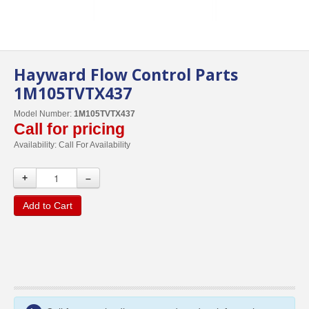
Hayward Flow Control Parts
1M105TVTX437
Model Number:
1M105TVTX437
Call for pricing
Availability:
Call For Availability
+
–
Add to Cart