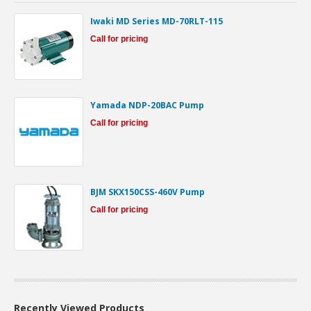
Iwaki MD Series MD-70RLT-115
Call for pricing
Yamada NDP-20BAC Pump
Call for pricing
BJM SKX150CSS-460V Pump
Call for pricing
Recently Viewed Products