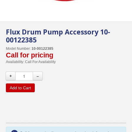
Flux Drum Pump Accessory 10-
00122385
Model Number:
10-00122385
Call for pricing
Availability:
Call For Availability
+
–
Add to Cart