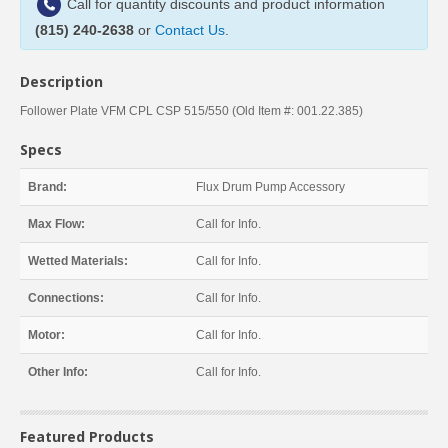
Call for quantity discounts and product information
(815) 240-2638
or
Contact Us
.
Description
Follower Plate VFM CPL CSP 515/550 (Old Item #: 001.22.385)
Specs
Brand:
Flux Drum Pump Accessory
Max Flow:
Call for Info.
Wetted Materials:
Call for Info.
Connections:
Call for Info.
Motor:
Call for Info.
Other Info:
Call for Info.
Featured Products