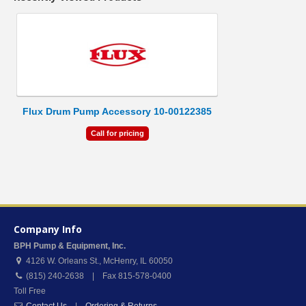
Flux Drum Pump Accessory 10-00122385
Call for pricing
Company Info
BPH Pump & Equipment, Inc.
4126 W. Orleans St.
,
McHenry
,
IL
60050
(815) 240-2638 | Fax 815-578-0400
Toll Free