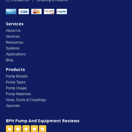
Contact Us
|
Ordering & Returns
Services
About Us
Services
Resources
Systems
Applications
Blog
Products
Pump Brands
Pump Types
Pump Usage
Pump Materials
Hose, Ducts & Couplings
Specials
BPH Pump And Equipment
Reviews