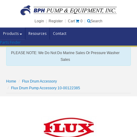
Cart
0
Login
|
Register
|
Search
Products
Resources
Contact
Parts Finder
Pump Brands
PLEASE NOTE: We Do Not Do Marine Sales Or Pressure Washer
Pump Parts
Sales
Specials
Clearance
Home
Flux Drum Accessory
Contact Us
Flux Drum Pump Accessory 10-00122385
Brochures