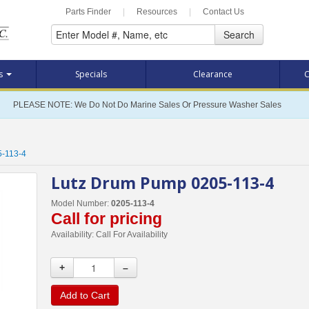
Parts Finder
|
Resources
|
Contact Us
Search
ts
Specials
Clearance
C
PLEASE NOTE: We Do Not Do Marine Sales Or Pressure Washer Sales
5-113-4
Lutz Drum Pump 0205-113-4
Model Number:
0205-113-4
Call for pricing
Availability:
Call For Availability
+
–
Add to Cart