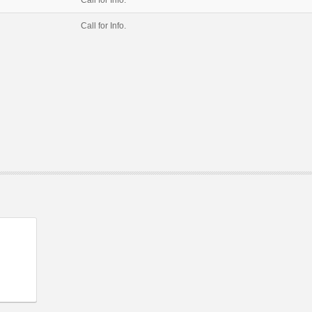
Call for Info.
Call for Info.