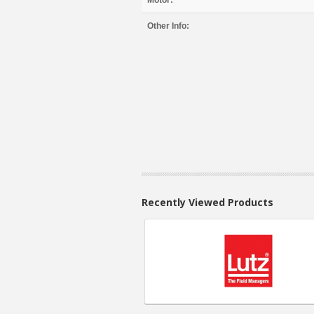
Motor:
Other Info:
Recently Viewed Products