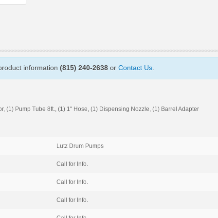
 product information
(815) 240-2638
or
Contact Us
.
 (1) Pump Tube 8ft., (1) 1" Hose, (1) Dispensing Nozzle, (1) Barrel Adapter
Lutz Drum Pumps
Call for Info.
Call for Info.
Call for Info.