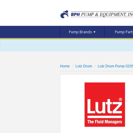
Pump Brands
Pump Par
Home
Lutz Drum
Lutz Drum Pump 020