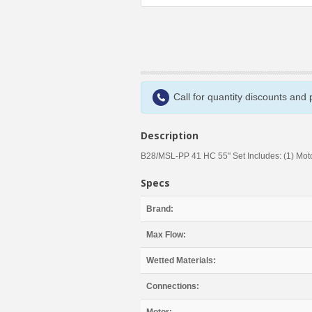
Call for quantity discounts and
Description
B28/MSL-PP 41 HC 55" Set Includes: (1) Motor,
Specs
Brand:
Max Flow:
Wetted Materials:
Connections: