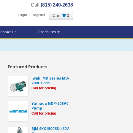
Call
(815) 240-2638
Cart
0
Login
|
Register
ontact Us
Brochures
Featured Products
Iwaki MD Series MD-
70RLT-115
Call for pricing
Yamada NDP-20BAC
Pump
Call for pricing
BJM SKX150CSS-460V