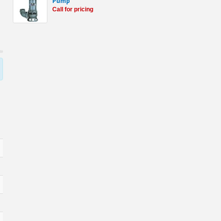
Pump
Call for pricing