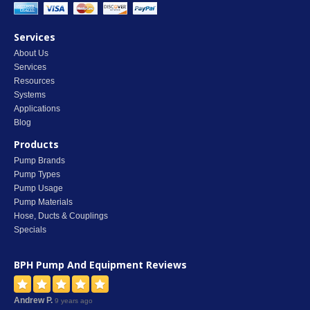
Services
About Us
Services
Resources
Systems
Applications
Blog
Products
Pump Brands
Pump Types
Pump Usage
Pump Materials
Hose, Ducts & Couplings
Specials
BPH Pump And Equipment
Reviews
Andrew P.
9 years ago