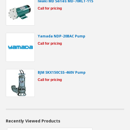
Iwaki MD Series MD-70RLT-115
Call for pricing
Yamada NDP-20BAC Pump
Call for pricing
BJM SKX150CSS-460V Pump
Call for pricing
Recently Viewed Products