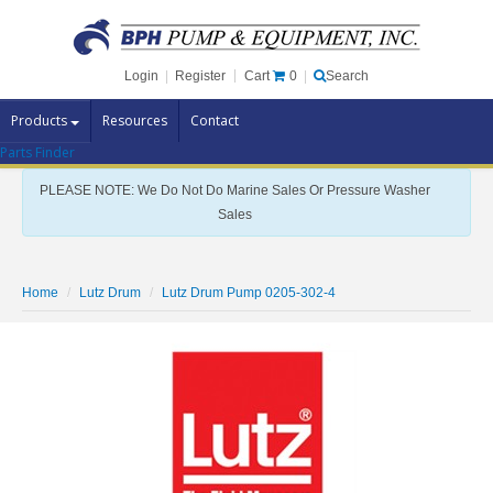
Cart
0
Login
|
Register
|
Search
Products
Resources
Contact
Parts Finder
Pump Brands
PLEASE NOTE: We Do Not Do Marine Sales Or Pressure Washer
Pump Parts
Sales
Specials
Clearance
Home
Lutz Drum
Lutz Drum Pump 0205-302-4
Contact Us
Brochures