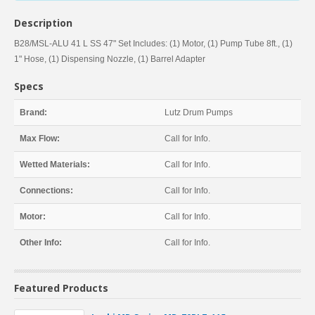
Description
B28/MSL-ALU 41 L SS 47" Set Includes: (1) Motor, (1) Pump Tube 8ft., (1)
1" Hose, (1) Dispensing Nozzle, (1) Barrel Adapter
Specs
Brand:
Lutz Drum Pumps
Max Flow:
Call for Info.
Wetted Materials:
Call for Info.
Connections:
Call for Info.
Motor:
Call for Info.
Other Info:
Call for Info.
Featured Products