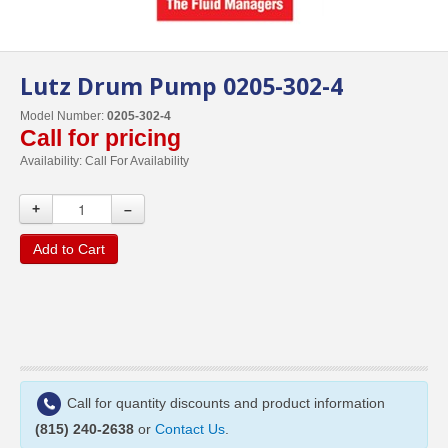
Lutz Drum Pump 0205-302-4
Model Number:
0205-302-4
Call for pricing
Availability:
Call For Availability
+
–
Add to Cart
Call for quantity discounts and product information
(815) 240-2638
or
Contact Us
.