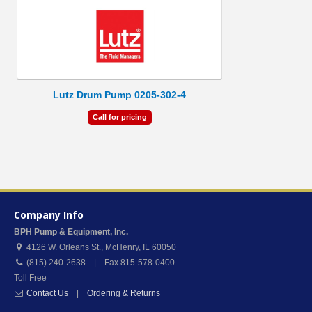
Lutz Drum Pump 0205-302-4
Call for pricing
Company Info
BPH Pump & Equipment, Inc.
4126 W. Orleans St.
,
McHenry
,
IL
60050
(815) 240-2638 | Fax 815-578-0400
Toll Free
Contact Us
|
Ordering & Returns