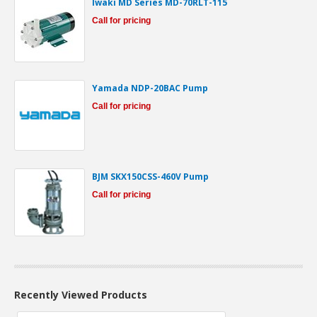
Iwaki MD Series MD-70RLT-115
Call for pricing
Yamada NDP-20BAC Pump
Call for pricing
BJM SKX150CSS-460V Pump
Call for pricing
Recently Viewed Products