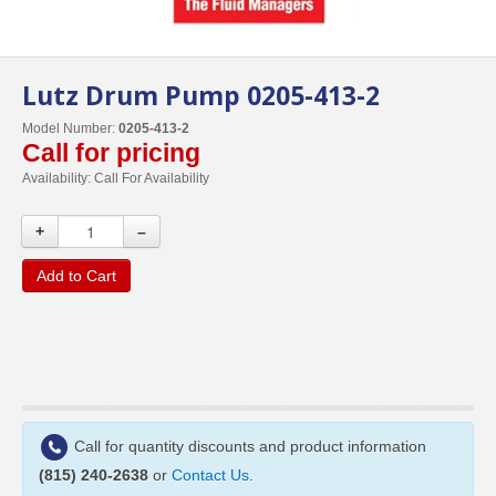
Lutz Drum Pump 0205-413-2
Model Number:
0205-413-2
Call for pricing
Availability:
Call For Availability
+
–
Add to Cart
Call for quantity discounts and product information
(815) 240-2638
or
Contact Us
.