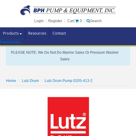
Cart
0
Login
|
Register
|
Search
Products
Resources
Contact
Parts Finder
Pump Brands
PLEASE NOTE: We Do Not Do Marine Sales Or Pressure Washer
Pump Parts
Sales
Specials
Clearance
Home
Lutz Drum
Lutz Drum Pump 0205-413-2
Contact Us
Brochures