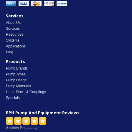
Services
About Us
Services
Resources
Systems
Applications
Blog
Products
Pump Brands
Pump Types
Pump Usage
Pump Materials
Hose, Ducts & Couplings
Specials
BPH Pump And Equipment
Reviews
Andrew P.
9 years ago