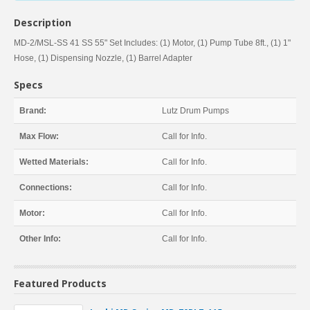
Description
MD-2/MSL-SS 41 SS 55" Set Includes: (1) Motor, (1) Pump Tube 8ft., (1) 1"
Hose, (1) Dispensing Nozzle, (1) Barrel Adapter
Specs
Brand:
Lutz Drum Pumps
Max Flow:
Call for Info.
Wetted Materials:
Call for Info.
Connections:
Call for Info.
Motor:
Call for Info.
Other Info:
Call for Info.
Featured Products