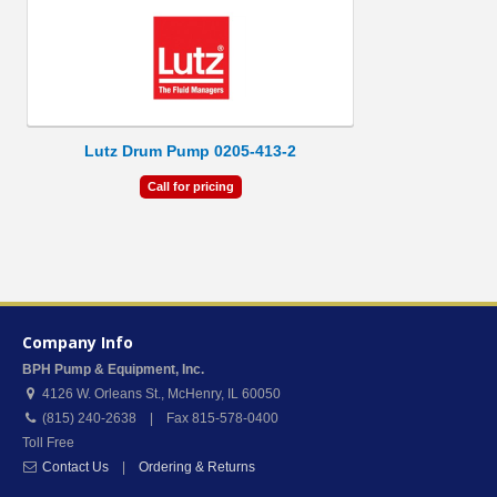
Lutz Drum Pump 0205-413-2
Call for pricing
Company Info
BPH Pump & Equipment, Inc.
4126 W. Orleans St.
,
McHenry
,
IL
60050
(815) 240-2638 | Fax 815-578-0400
Toll Free
Contact Us
|
Ordering & Returns