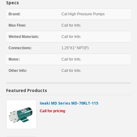
Specs
Brand:
Cat High Pressure Pumps
Max Flow:
Call for Info.
Wetted Materials:
Call for Info.
Connections:
1.25"X1" NPT(F)
Motor:
Call for Info.
Other Info:
Call for Info.
Featured Products
Iwaki MD Series MD-70RLT-115
Call for pricing