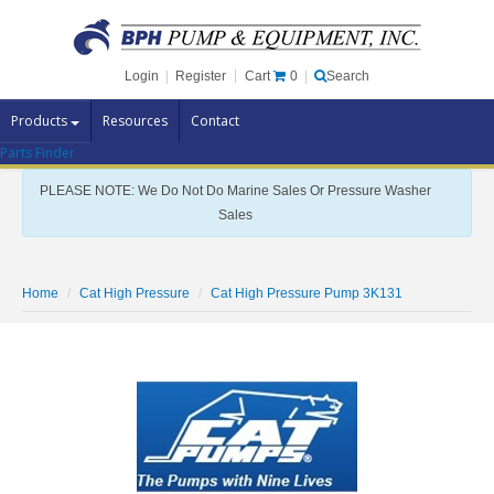
Cart
0
Login
|
Register
|
Search
Products
Resources
Contact
Parts Finder
Pump Brands
PLEASE NOTE: We Do Not Do Marine Sales Or Pressure Washer
Pump Parts
Sales
Specials
Clearance
Home
Cat High Pressure
Cat High Pressure Pump 3K131
Contact Us
Brochures