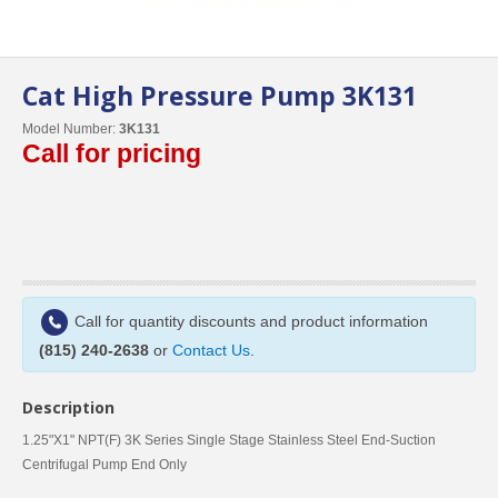
Cat High Pressure Pump 3K131
Model Number:
3K131
Call for pricing
Call for quantity discounts and product information
(815) 240-2638
or
Contact Us
.
Description
1.25"X1" NPT(F) 3K Series Single Stage Stainless Steel End-Suction
Centrifugal Pump End Only