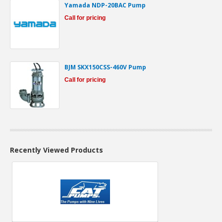
Yamada NDP-20BAC Pump
Call for pricing
BJM SKX150CSS-460V Pump
Call for pricing
Recently Viewed Products