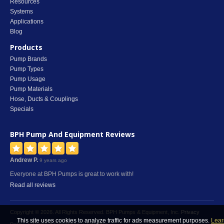
Resources
Systems
Applications
Blog
Products
Pump Brands
Pump Types
Pump Usage
Pump Materials
Hose, Ducts & Couplings
Specials
BPH Pump And Equipment
Reviews
Andrew P.
9 years ago
Everyone at BPH Pumps is great to work with!
Read all reviews
Copyright © 2026. All Rights Reserved. BPH Pumps & Equipment, Inc.
Privacy
This site uses cookies to analyze traffic for ads measurement purposes.
Lear