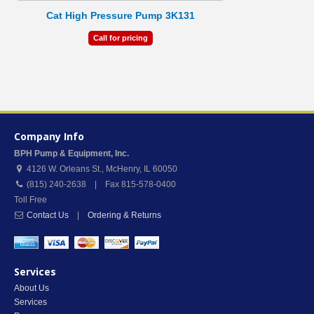
Cat High Pressure Pump 3K131
Call for pricing
Company Info
BPH Pump & Equipment, Inc.
4126 W. Orleans St.
,
McHenry
,
IL
60050
(815) 240-2638 | Fax 815-578-0400
Toll Free
Contact Us
|
Ordering & Returns
Services
About Us
Services