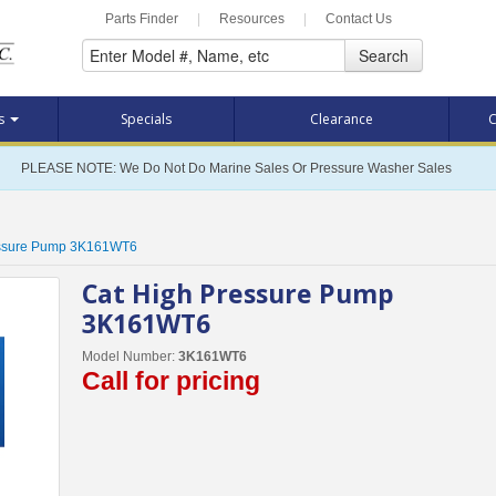
Parts Finder
|
Resources
|
Contact Us
Search
ts
Specials
Clearance
C
PLEASE NOTE: We Do Not Do Marine Sales Or Pressure Washer Sales
essure Pump 3K161WT6
Cat High Pressure Pump
3K161WT6
Model Number:
3K161WT6
Call for pricing