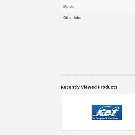
Motor:
Other Info:
Recently Viewed Products