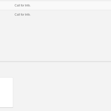
Call for Info.
Call for Info.