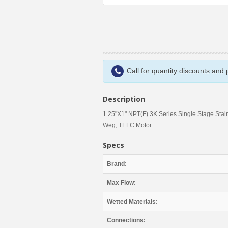
Call for quantity discounts and
Description
1.25"X1" NPT(F) 3K Series Single Stage Stai
Weg, TEFC Motor
Specs
Brand:
Max Flow:
Wetted Materials:
Connections: