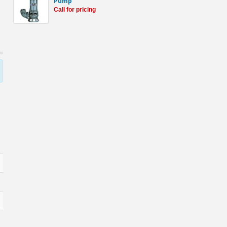
Pump
Call for pricing