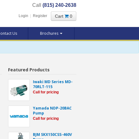
Call
(815) 240-2638
Cart
0
Login
|
Register
ontact Us
Brochures
Featured Products
Iwaki MD Series MD-
70RLT-115
Call for pricing
Yamada NDP-20BAC
Pump
Call for pricing
BJM SKX150CSS-460V