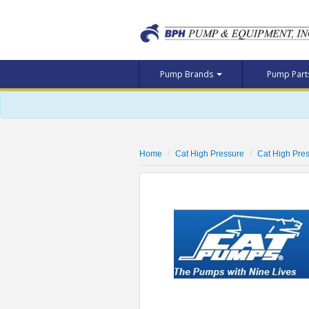
Pump Brands
Pump Par
Home
Cat High Pressure
Cat High Pr