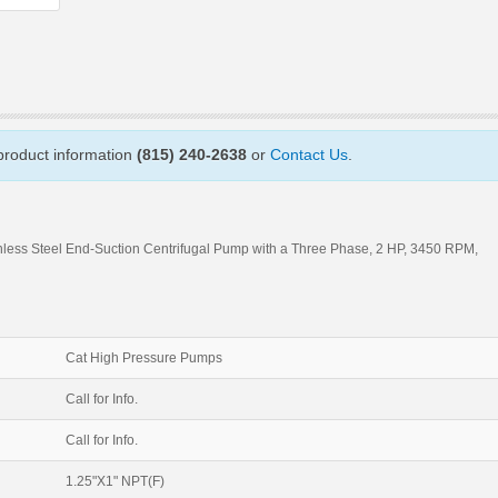
 product information
(815) 240-2638
or
Contact Us
.
nless Steel End-Suction Centrifugal Pump with a Three Phase, 2 HP, 3450 RPM,
Cat High Pressure Pumps
Call for Info.
Call for Info.
1.25"X1" NPT(F)