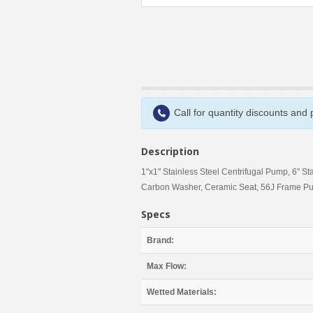
Call for quantity discounts and
Description
1"x1" Stainless Steel Centrifugal Pump, 6" St
Carbon Washer, Ceramic Seat, 56J Frame P
Specs
Brand:
Max Flow:
Wetted Materials: