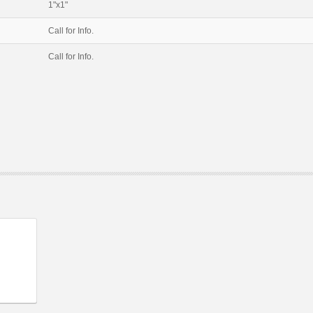
1"x1"
Call for Info.
Call for Info.