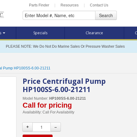
Parts Finder
|
Resources
|
Contact Us
Search
ts
Specials
Clearance
C
PLEASE NOTE: We Do Not Do Marine Sales Or Pressure Washer Sales
ugal Pump HP100SS-6.00-21211
Price Centrifugal Pump
HP100SS-6.00-21211
Model Number:
HP100SS-6.00-21211
Call for pricing
Availability:
Call For Availability
+
–