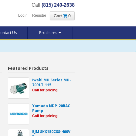
Call
(815) 240-2638
Cart
0
Login
|
Register
ontact Us
Brochures
Featured Products
Iwaki MD Series MD-
70RLT-115
Call for pricing
Yamada NDP-20BAC
Pump
Call for pricing
BJM SKX150CSS-460V