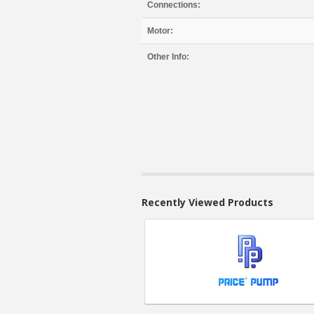
Connections:
Motor:
Other Info:
Recently Viewed Products