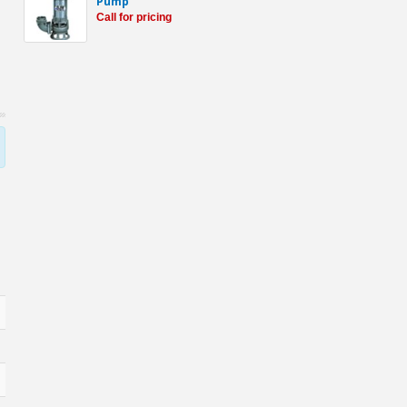
Pump
Call for pricing