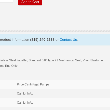
Add to Cart
 product information
(815) 240-2638
or
Contact Us
.
ainless Steel Impeller, Standard 5/8" Type 21 Mechanical Seal, Viton Elastomer,
ump End Only
Price Centrifugal Pumps
Call for Info.
Call for Info.