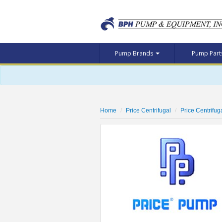
Pump Brands
Pump Par
Home
Price Centrifugal
Price Centrif