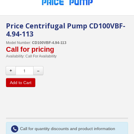
Price Centrifugal Pump CD100VBF-
4.94-113
Model Number:
CD100VBF-4.94-113
Call for pricing
Availability:
Call For Availability
+
–
Add to Cart
Call for quantity discounts and product information