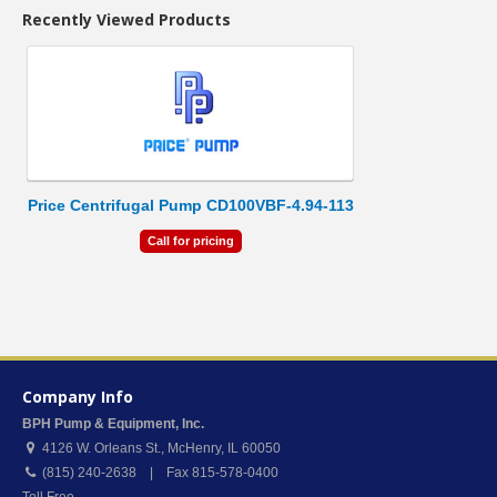
Recently Viewed Products
Price Centrifugal Pump CD100VBF-4.94-113
Call for pricing
Company Info
BPH Pump & Equipment, Inc.
4126 W. Orleans St.
,
McHenry
,
IL
60050
(815) 240-2638 | Fax 815-578-0400