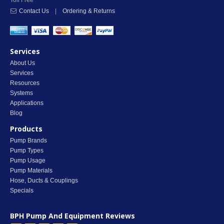
Toll Free
Contact Us
|
Ordering & Returns
Services
About Us
Services
Resources
Systems
Applications
Blog
Products
Pump Brands
Pump Types
Pump Usage
Pump Materials
Hose, Ducts & Couplings
Specials
BPH Pump And Equipment
Reviews