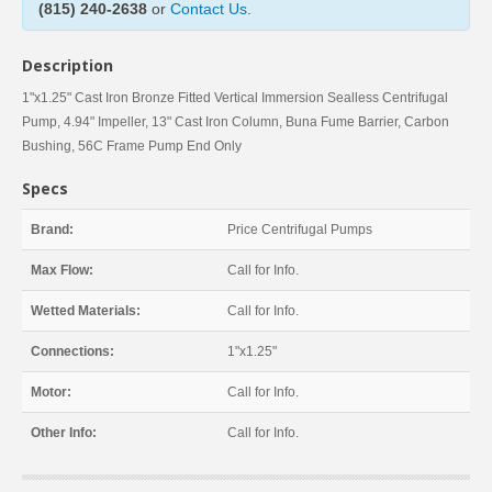
(815) 240-2638
or
Contact Us
.
Description
1"x1.25" Cast Iron Bronze Fitted Vertical Immersion Sealless Centrifugal
Pump, 4.94" Impeller, 13" Cast Iron Column, Buna Fume Barrier, Carbon
Bushing, 56C Frame Pump End Only
Specs
Brand:
Price Centrifugal Pumps
Max Flow:
Call for Info.
Wetted Materials:
Call for Info.
Connections:
1"x1.25"
Motor:
Call for Info.
Other Info:
Call for Info.