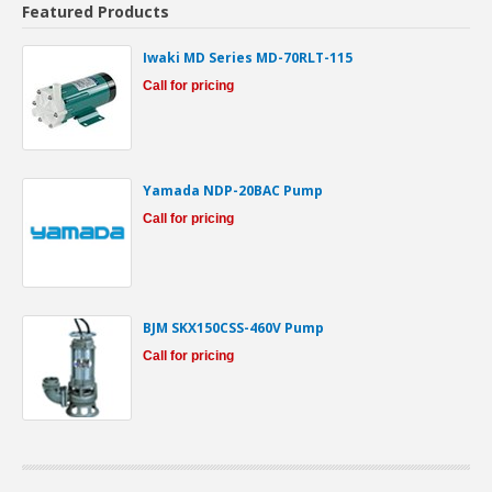
Featured Products
Iwaki MD Series MD-70RLT-115
Call for pricing
Yamada NDP-20BAC Pump
Call for pricing
BJM SKX150CSS-460V Pump
Call for pricing