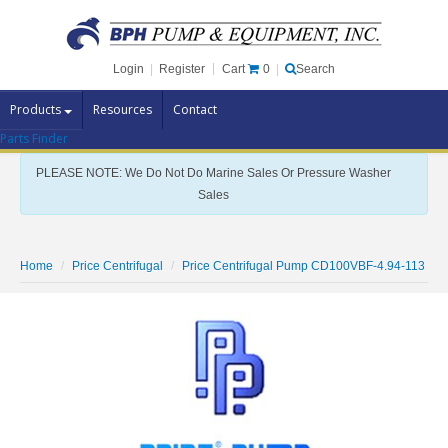
Cart
0
Login
|
Register
|
Search
Products
Resources
Contact
Parts Finder
Pump Brands
PLEASE NOTE: We Do Not Do Marine Sales Or Pressure Washer
Pump Parts
Sales
Specials
Clearance
Home
Price Centrifugal
Price Centrifugal Pump CD100VBF-4.94-113
Contact Us
Brochures