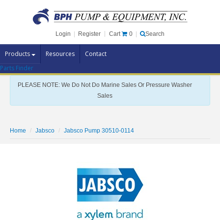
Cart
0
Login
|
Register
|
Search
Products
Resources
Contact
Parts Finder
Pump Brands
PLEASE NOTE: We Do Not Do Marine Sales Or Pressure Washer
Pump Parts
Sales
Specials
Clearance
Home
Jabsco
Jabsco Pump 30510-0114
Contact Us
Brochures