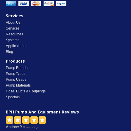
Services
About Us
Services
Resources
Systems
Applications
Blog
Products
Pump Brands
Pump Types
Pump Usage
Pump Materials
Hose, Ducts & Couplings
Specials
BPH Pump And Equipment
Reviews
Andrew P.
9 years ago