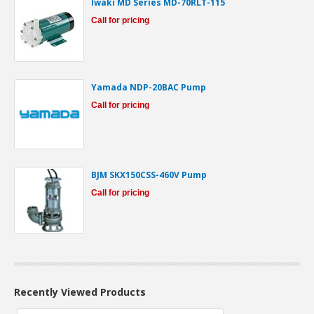
Iwaki MD Series MD-70RLT-115
Call for pricing
Yamada NDP-20BAC Pump
Call for pricing
BJM SKX150CSS-460V Pump
Call for pricing
Recently Viewed Products