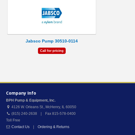
Jabsco Pump 30510-0114
Call for pricing
Company Info
BPH Pump & Equipment, Inc.
4126 W. Orleans St.
,
McHenry
,
IL
60050
(815) 240-2638 | Fax 815-578-0400
Toll Free
Contact Us
|
Ordering & Returns