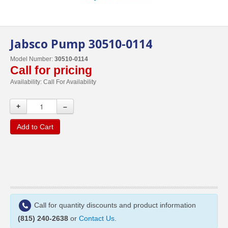
Jabsco Pump 30510-0114
Model Number:
30510-0114
Call for pricing
Availability:
Call For Availability
+
–
Add to Cart
Call for quantity discounts and product information
(815) 240-2638
or
Contact Us
.