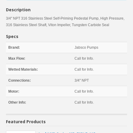
Description
3/4" NPT 316 Stainless Steel Self-Priming Pedestal Pump, High Pressure,
316 Stainless Steel Shaft, Viton Impeller, Tungsten Carbide Seal
Specs
Brand:
Jabsco Pumps
Max Flow:
Call for Info.
Wetted Materials:
Call for Info.
Connections:
3/4" NPT
Motor:
Call for Info.
Other Info:
Call for Info.
Featured Products