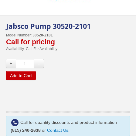
Jabsco Pump 30520-2101
Model Number:
30520-2101
Call for pricing
Availability:
Call For Availability
+
–
Add to Cart
Call for quantity discounts and product information
(815) 240-2638
or
Contact Us
.