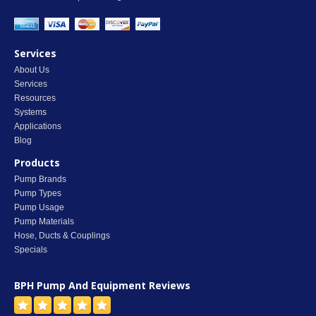
Services
About Us
Services
Resources
Systems
Applications
Blog
Products
Pump Brands
Pump Types
Pump Usage
Pump Materials
Hose, Ducts & Couplings
Specials
BPH Pump And Equipment
Reviews