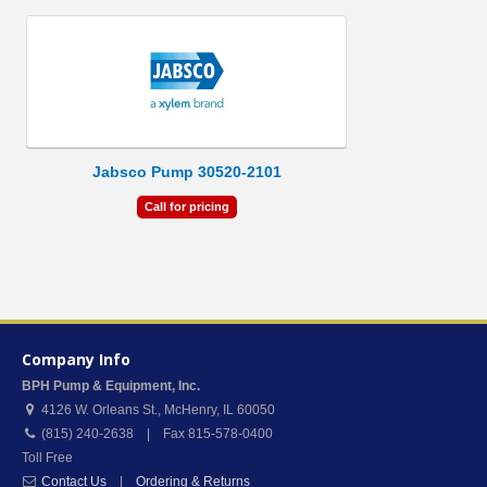
Jabsco Pump 30520-2101
Call for pricing
Company Info
BPH Pump & Equipment, Inc.
4126 W. Orleans St.
,
McHenry
,
IL
60050
(815) 240-2638 | Fax 815-578-0400
Toll Free
Contact Us
|
Ordering & Returns