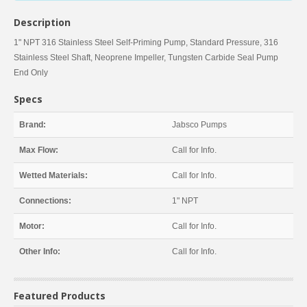
Description
1" NPT 316 Stainless Steel Self-Priming Pump, Standard Pressure, 316
Stainless Steel Shaft, Neoprene Impeller, Tungsten Carbide Seal Pump
End Only
Specs
Brand:
Jabsco Pumps
Max Flow:
Call for Info.
Wetted Materials:
Call for Info.
Connections:
1" NPT
Motor:
Call for Info.
Other Info:
Call for Info.
Featured Products