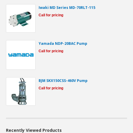
Iwaki MD Series MD-70RLT-115
Call for pricing
Yamada NDP-20BAC Pump
Call for pricing
BJM SKX150CSS-460V Pump
Call for pricing
Recently Viewed Products