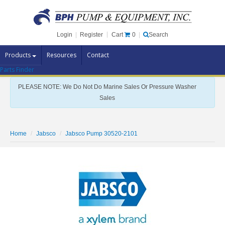
Cart
0
Login
|
Register
|
Search
Products
Resources
Contact
Parts Finder
Pump Brands
PLEASE NOTE: We Do Not Do Marine Sales Or Pressure Washer
Pump Parts
Sales
Specials
Clearance
Home
Jabsco
Jabsco Pump 30520-2101
Contact Us
Brochures