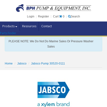
Cart
0
Login
|
Register
|
Search
Products
Resources
Contact
Parts Finder
Pump Brands
PLEASE NOTE: We Do Not Do Marine Sales Or Pressure Washer
Pump Parts
Sales
Specials
Clearance
Home
Jabsco
Jabsco Pump 30520-0111
Contact Us
Brochures