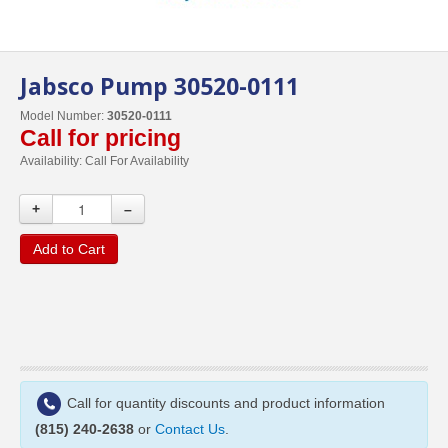
Jabsco Pump 30520-0111
Model Number:
30520-0111
Call for pricing
Availability:
Call For Availability
+
–
Add to Cart
Call for quantity discounts and product information
(815) 240-2638
or
Contact Us
.