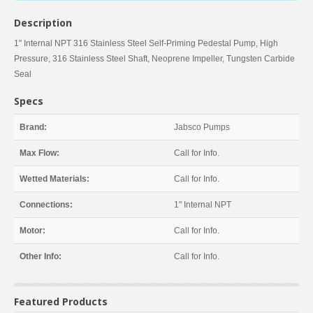
Description
1" Internal NPT 316 Stainless Steel Self-Priming Pedestal Pump, High
Pressure, 316 Stainless Steel Shaft, Neoprene Impeller, Tungsten Carbide
Seal
Specs
Brand:
Jabsco Pumps
Max Flow:
Call for Info.
Wetted Materials:
Call for Info.
Connections:
1" Internal NPT
Motor:
Call for Info.
Other Info:
Call for Info.
Featured Products