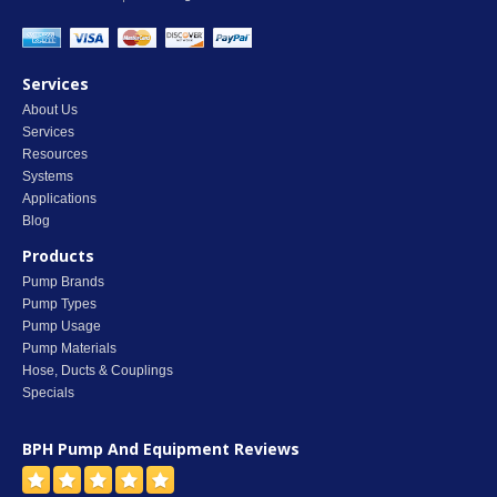
Services
About Us
Services
Resources
Systems
Applications
Blog
Products
Pump Brands
Pump Types
Pump Usage
Pump Materials
Hose, Ducts & Couplings
Specials
BPH Pump And Equipment
Reviews