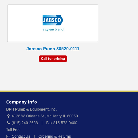
Jabsco Pump 30520-0111
Call for pricing
Company Info
BPH Pump & Equipment, Inc.
4126 W. Orleans St.
,
McHenry
,
IL
60050
(815) 240-2638 | Fax 815-578-0400
Toll Free
Contact Us
|
Ordering & Returns