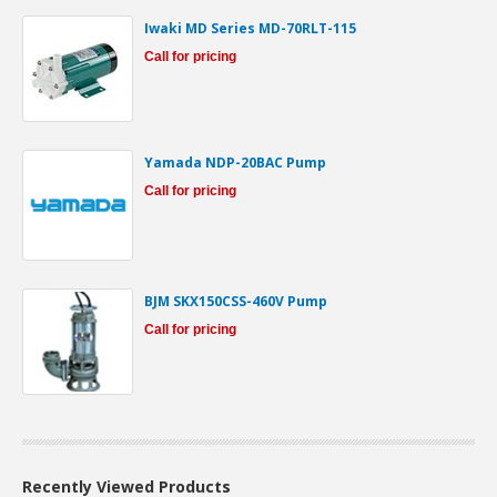
Iwaki MD Series MD-70RLT-115
Call for pricing
Yamada NDP-20BAC Pump
Call for pricing
BJM SKX150CSS-460V Pump
Call for pricing
Recently Viewed Products