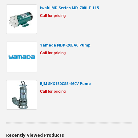
Iwaki MD Series MD-70RLT-115
Call for pricing
Yamada NDP-20BAC Pump
Call for pricing
BJM SKX150CSS-460V Pump
Call for pricing
Recently Viewed Products