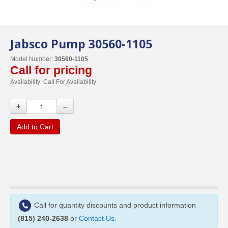
Jabsco Pump 30560-1105
Model Number:
30560-1105
Call for pricing
Availability:
Call For Availability
+
–
Add to Cart
Call for quantity discounts and product information
(815) 240-2638
or
Contact Us
.