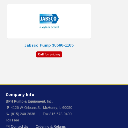
Jabsco Pump 30560-1105
Call for pricing
Company Info
BPH Pump & Equipment, Inc.
4126 W. Orleans St.
,
McHenry
,
IL
60050
(815) 240-2638 | Fax 815-578-0400
Toll Free
Contact Us
|
Ordering & Returns