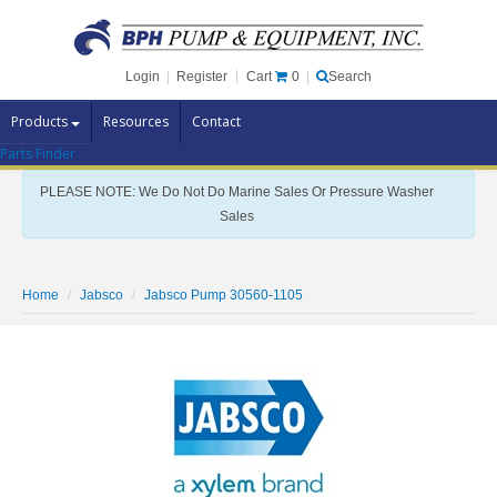
Cart
0
Login
|
Register
|
Search
Products
Resources
Contact
Parts Finder
Pump Brands
PLEASE NOTE: We Do Not Do Marine Sales Or Pressure Washer
Pump Parts
Sales
Specials
Clearance
Home
Jabsco
Jabsco Pump 30560-1105
Contact Us
Brochures