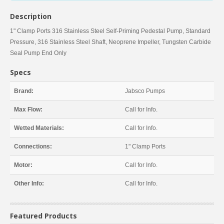
Description
1" Clamp Ports 316 Stainless Steel Self-Priming Pedestal Pump, Standard
Pressure, 316 Stainless Steel Shaft, Neoprene Impeller, Tungsten Carbide
Seal Pump End Only
Specs
Brand:
Jabsco Pumps
Max Flow:
Call for Info.
Wetted Materials:
Call for Info.
Connections:
1" Clamp Ports
Motor:
Call for Info.
Other Info:
Call for Info.
Featured Products