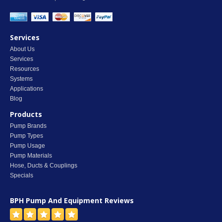
Services
About Us
Services
Resources
Systems
Applications
Blog
Products
Pump Brands
Pump Types
Pump Usage
Pump Materials
Hose, Ducts & Couplings
Specials
BPH Pump And Equipment
Reviews