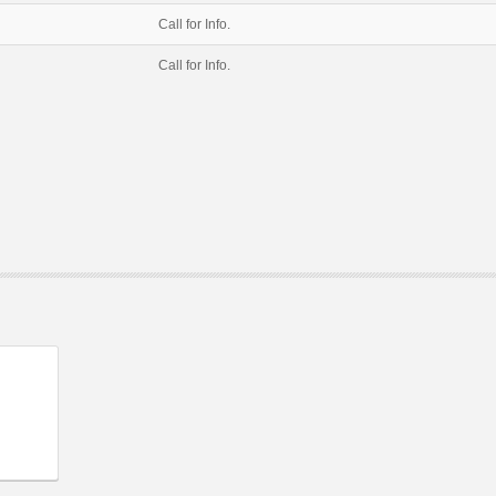
Call for Info.
Call for Info.