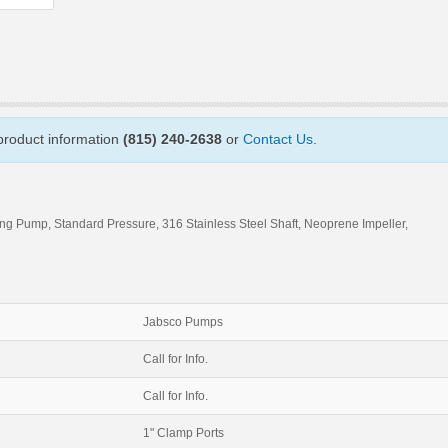
 product information
(815) 240-2638
or
Contact Us
.
ing Pump, Standard Pressure, 316 Stainless Steel Shaft, Neoprene Impeller,
Jabsco Pumps
Call for Info.
Call for Info.
1" Clamp Ports