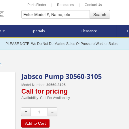
Parts Finder
|
Resources
|
Contact Us
Search
ts
Specials
Clearance
C
PLEASE NOTE: We Do Not Do Marine Sales Or Pressure Washer Sales
05
Jabsco Pump 30560-3105
Model Number:
30560-3105
Call for pricing
Availability:
Call For Availability
+
–
Add to Cart