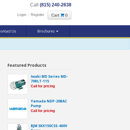
Call
(815) 240-2638
Cart
0
Login
|
Register
ontact Us
Brochures
Featured Products
Iwaki MD Series MD-
70RLT-115
Call for pricing
Yamada NDP-20BAC
Pump
Call for pricing
BJM SKX150CSS-460V