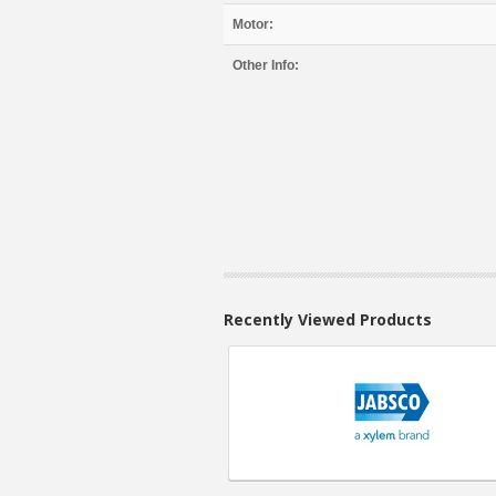
Motor:
Other Info:
Recently Viewed Products