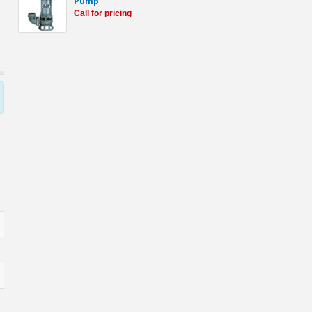
Pump
Call for pricing