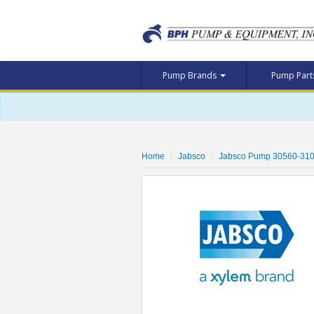
Pump Brands
Pump Par
Home
Jabsco
Jabsco Pump 30560-31