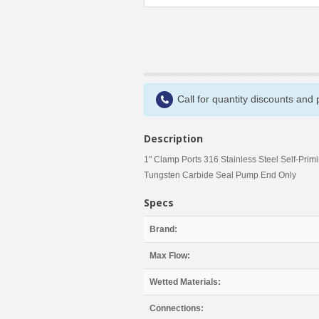
Call for quantity discounts and
Description
1" Clamp Ports 316 Stainless Steel Self-Prim
Tungsten Carbide Seal Pump End Only
Specs
Brand:
Max Flow:
Wetted Materials:
Connections: