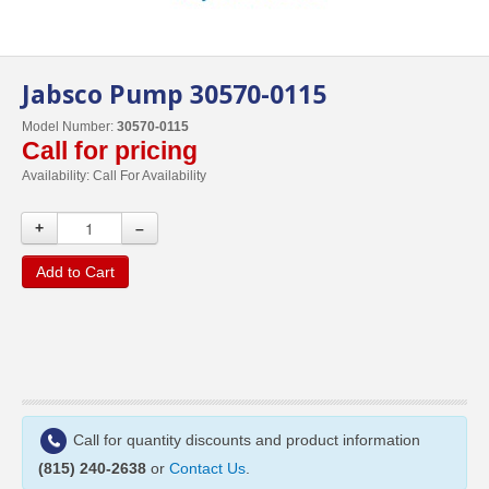
Jabsco Pump 30570-0115
Model Number:
30570-0115
Call for pricing
Availability:
Call For Availability
+
–
Add to Cart
Call for quantity discounts and product information
(815) 240-2638
or
Contact Us
.