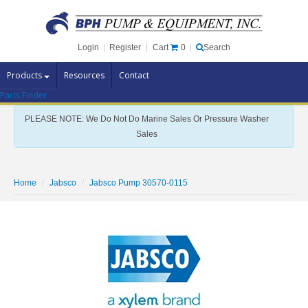
Cart
0
Login
|
Register
|
Search
Products
Resources
Contact
Parts Finder
Pump Brands
PLEASE NOTE: We Do Not Do Marine Sales Or Pressure Washer
Pump Parts
Sales
Specials
Clearance
Home
Jabsco
Jabsco Pump 30570-0115
Contact Us
Brochures