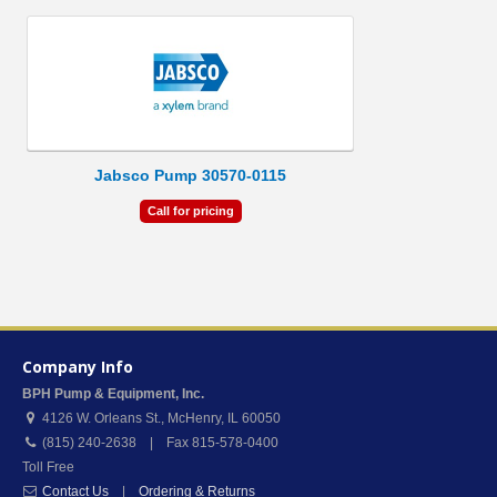
Jabsco Pump 30570-0115
Call for pricing
Company Info
BPH Pump & Equipment, Inc.
4126 W. Orleans St.
,
McHenry
,
IL
60050
(815) 240-2638 | Fax 815-578-0400
Toll Free
Contact Us
|
Ordering & Returns