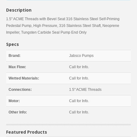
Description
1.5" ACME Threads with Bevel Seat 316 Stainless Steel Self-Priming
Pedestal Pump, High Pressure, 316 Stainless Steel Shaft, Neoprene
Impeller, Tungsten Carbide Seal Pump End Only
Specs
Brand:
Jabsco Pumps
Max Flow:
Call for Info.
Wetted Materials:
Call for Info.
Connections:
1.5" ACME Threads
Motor:
Call for Info.
Other Info:
Call for Info.
Featured Products