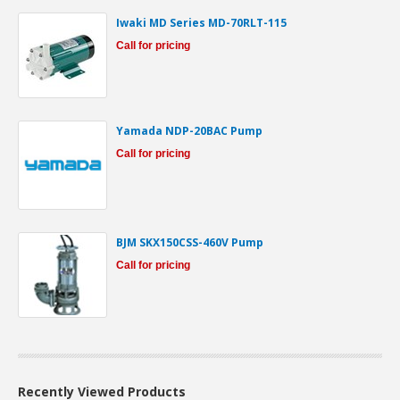
Iwaki MD Series MD-70RLT-115
Call for pricing
Yamada NDP-20BAC Pump
Call for pricing
BJM SKX150CSS-460V Pump
Call for pricing
Recently Viewed Products