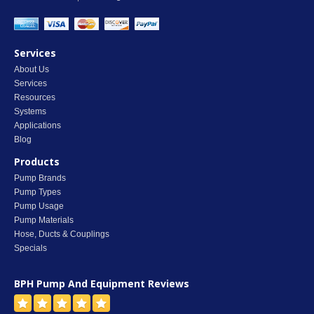
Services
About Us
Services
Resources
Systems
Applications
Blog
Products
Pump Brands
Pump Types
Pump Usage
Pump Materials
Hose, Ducts & Couplings
Specials
BPH Pump And Equipment
Reviews