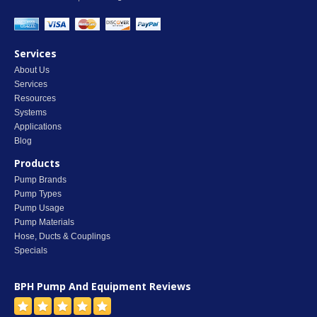
Services
About Us
Services
Resources
Systems
Applications
Blog
Products
Pump Brands
Pump Types
Pump Usage
Pump Materials
Hose, Ducts & Couplings
Specials
BPH Pump And Equipment
Reviews