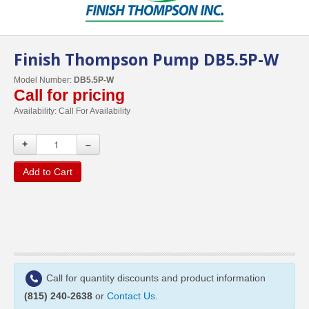
Finish Thompson Pump DB5.5P-W
Model Number:
DB5.5P-W
Call for pricing
Availability:
Call For Availability
+
–
Add to Cart
Call for quantity discounts and product information
(815) 240-2638
or
Contact Us
.