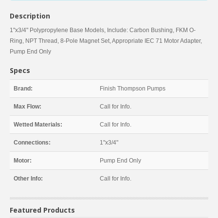
Description
1"x3/4" Polypropylene Base Models, Include: Carbon Bushing, FKM O-
Ring, NPT Thread, 8-Pole Magnet Set, Appropriate IEC 71 Motor Adapter,
Pump End Only
Specs
Brand:
Finish Thompson Pumps
Max Flow:
Call for Info.
Wetted Materials:
Call for Info.
Connections:
1"x3/4"
Motor:
Pump End Only
Other Info:
Call for Info.
Featured Products