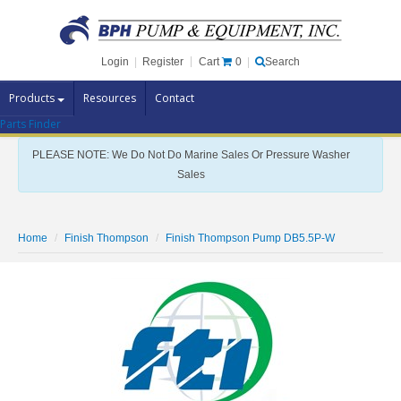
Cart
0
Login
|
Register
|
Search
Products
Resources
Contact
Parts Finder
Pump Brands
PLEASE NOTE: We Do Not Do Marine Sales Or Pressure Washer
Pump Parts
Sales
Specials
Clearance
Home
Finish Thompson
Finish Thompson Pump DB5.5P-W
Contact Us
Brochures