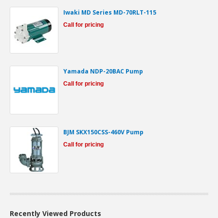
Iwaki MD Series MD-70RLT-115
Call for pricing
Yamada NDP-20BAC Pump
Call for pricing
BJM SKX150CSS-460V Pump
Call for pricing
Recently Viewed Products