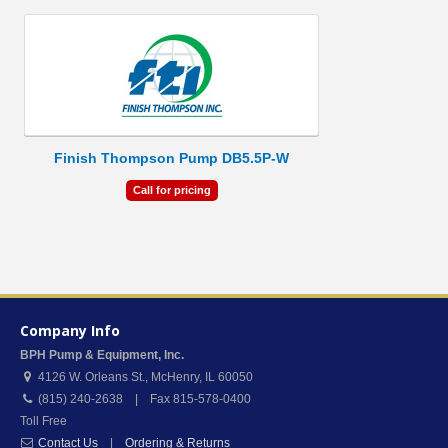
Finish Thompson Pump DB5.5P-W
Call for pricing
Company Info
BPH Pump & Equipment, Inc.
4126 W. Orleans St.
,
McHenry
,
IL
60050
(815) 240-2638 | Fax 815-578-0400
Toll Free
Contact Us
|
Ordering & Returns