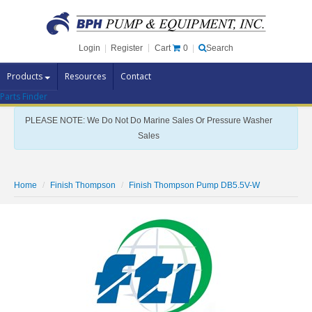
Cart
0
Login
|
Register
|
Search
Products
Resources
Contact
Parts Finder
Pump Brands
PLEASE NOTE: We Do Not Do Marine Sales Or Pressure Washer
Pump Parts
Sales
Specials
Clearance
Home
Finish Thompson
Finish Thompson Pump DB5.5V-W
Contact Us
Brochures