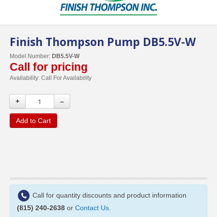
Finish Thompson Pump DB5.5V-W
Model Number:
DB5.5V-W
Call for pricing
Availability:
Call For Availability
+
–
Add to Cart
Call for quantity discounts and product information
(815) 240-2638
or
Contact Us
.