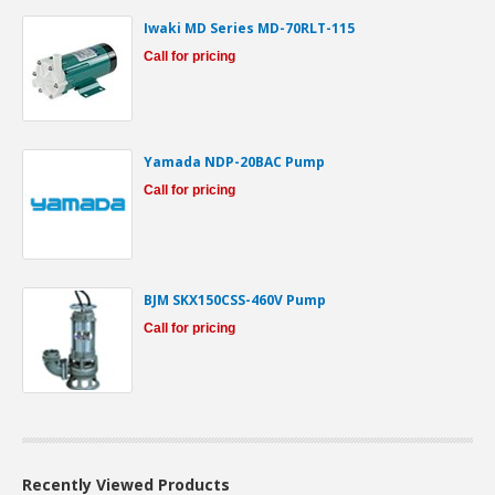
Iwaki MD Series MD-70RLT-115
Call for pricing
Yamada NDP-20BAC Pump
Call for pricing
BJM SKX150CSS-460V Pump
Call for pricing
Recently Viewed Products