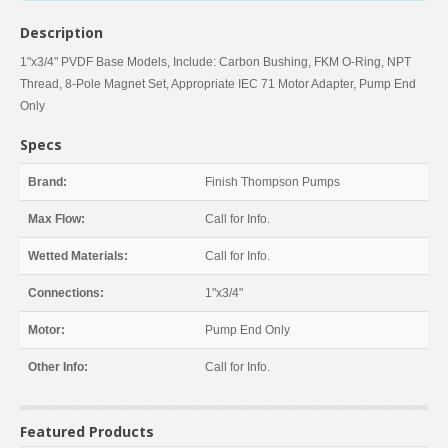
Description
1"x3/4" PVDF Base Models, Include: Carbon Bushing, FKM O-Ring, NPT
Thread, 8-Pole Magnet Set, Appropriate IEC 71 Motor Adapter, Pump End
Only
Specs
Brand:
Finish Thompson Pumps
Max Flow:
Call for Info.
Wetted Materials:
Call for Info.
Connections:
1"x3/4"
Motor:
Pump End Only
Other Info:
Call for Info.
Featured Products