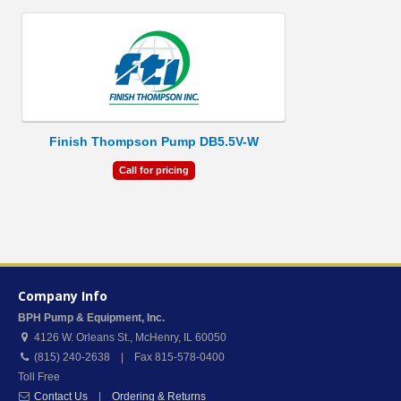
Finish Thompson Pump DB5.5V-W
Call for pricing
Company Info
BPH Pump & Equipment, Inc.
4126 W. Orleans St.
,
McHenry
,
IL
60050
(815) 240-2638 | Fax 815-578-0400
Toll Free
Contact Us
|
Ordering & Returns