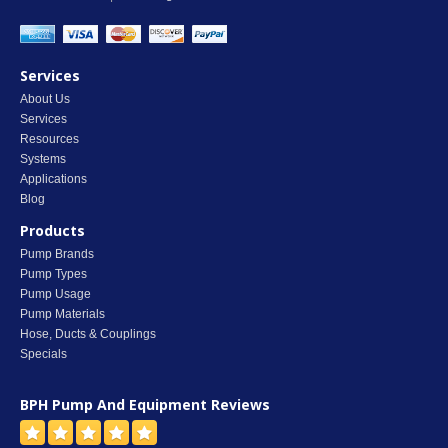
Services
About Us
Services
Resources
Systems
Applications
Blog
Products
Pump Brands
Pump Types
Pump Usage
Pump Materials
Hose, Ducts & Couplings
Specials
BPH Pump And Equipment
Reviews