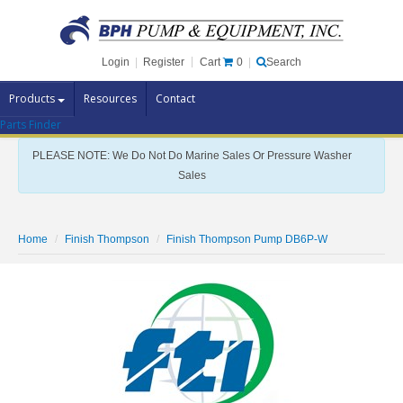
Cart
0
Login
|
Register
|
Search
Products
Resources
Contact
Parts Finder
Pump Brands
PLEASE NOTE: We Do Not Do Marine Sales Or Pressure Washer
Pump Parts
Sales
Specials
Clearance
Home
Finish Thompson
Finish Thompson Pump DB6P-W
Contact Us
Brochures