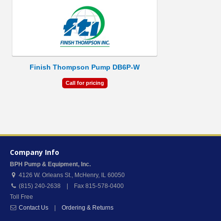
Finish Thompson Pump DB6P-W
Call for pricing
Company Info
BPH Pump & Equipment, Inc.
4126 W. Orleans St.
,
McHenry
,
IL
60050
(815) 240-2638 | Fax 815-578-0400
Toll Free
Contact Us
|
Ordering & Returns