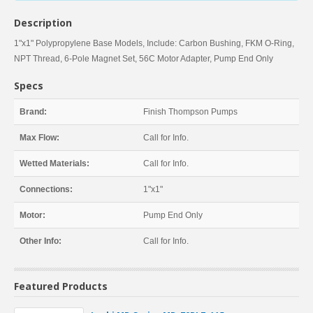
Description
1"x1" Polypropylene Base Models, Include: Carbon Bushing, FKM O-Ring,
NPT Thread, 6-Pole Magnet Set, 56C Motor Adapter, Pump End Only
Specs
Brand:
Finish Thompson Pumps
Max Flow:
Call for Info.
Wetted Materials:
Call for Info.
Connections:
1"x1"
Motor:
Pump End Only
Other Info:
Call for Info.
Featured Products