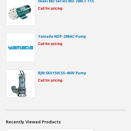
Iwaki MD Series MD-70RLT-115
Call for pricing
Yamada NDP-20BAC Pump
Call for pricing
BJM SKX150CSS-460V Pump
Call for pricing
Recently Viewed Products