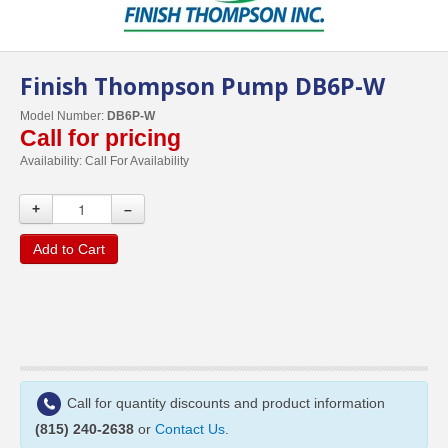
Finish Thompson Pump DB6P-W
Model Number:
DB6P-W
Call for pricing
Availability:
Call For Availability
+
–
Add to Cart
Call for quantity discounts and product information
(815) 240-2638
or
Contact Us
.