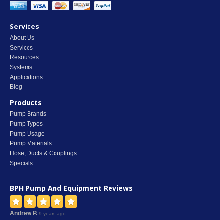
Services
About Us
Services
Resources
Systems
Applications
Blog
Products
Pump Brands
Pump Types
Pump Usage
Pump Materials
Hose, Ducts & Couplings
Specials
BPH Pump And Equipment
Reviews
Andrew P.
9 years ago