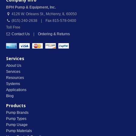
BPH Pump & Equipment, Inc.
4126 W. Orleans St.
,
McHenry
,
IL
60050
(815) 240-2638 | Fax 815-578-0400
Toll Free
Contact Us
|
Ordering & Returns
Services
About Us
Services
Resources
Systems
Applications
Blog
Products
Pump Brands
Pump Types
Pump Usage
Pump Materials