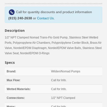
Call for quantity discounts and product information
(815) 240-2638
or
Contact Us
.
Description
1/2" NPT Clamped Nomad Trans-Flo Gold Pump, Stainless Steel Wetted
Ports, Polypropylene Air Chambers, Polyprolpylene Center Block, Brass Air
Valve, Nordel/EPDM Diaphragm, Nordel/EPDM Valve Balls, Stainless Steel
Valve Seat, Nordel/EPDM O-Rings
Specs
Brand:
Wilden/Nomad Pumps
Max Flow:
Call for Info.
Wetted Materials:
Call for Info.
Connections:
1/2" NPT Clamped
Motor:
Call for Info.