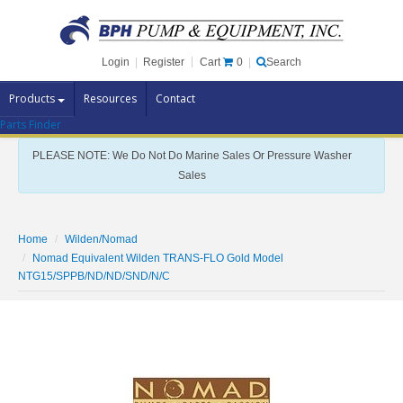
Cart
0
Login
|
Register
|
Search
Products
Resources
Contact
Parts Finder
Pump Brands
PLEASE NOTE: We Do Not Do Marine Sales Or Pressure Washer
Pump Parts
Sales
Specials
Clearance
Home
Wilden/Nomad
Nomad Equivalent Wilden TRANS-FLO Gold Model
Contact Us
NTG15/SPPB/ND/ND/SND/N/C
Brochures