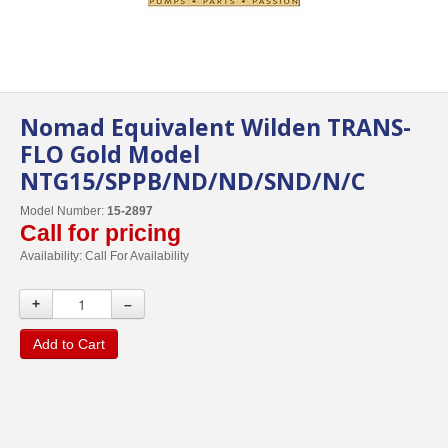
Nomad Equivalent Wilden TRANS-
FLO Gold Model
NTG15/SPPB/ND/ND/SND/N/C
Model Number:
15-2897
Call for pricing
Availability:
Call For Availability
+
–
Add to Cart