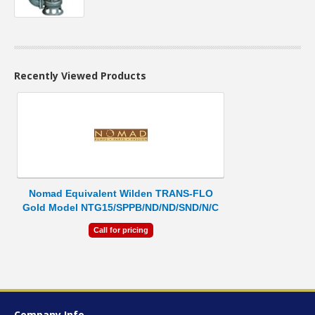
Recently Viewed Products
Nomad Equivalent Wilden TRANS-FLO
Gold Model NTG15/SPPB/ND/ND/SND/N/C
Call for pricing
Company Info