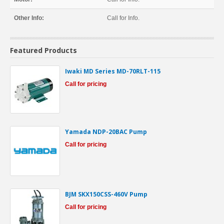
Other Info:
Call for Info.
Featured Products
Iwaki MD Series MD-70RLT-115
Call for pricing
Yamada NDP-20BAC Pump
Call for pricing
BJM SKX150CSS-460V Pump
Call for pricing