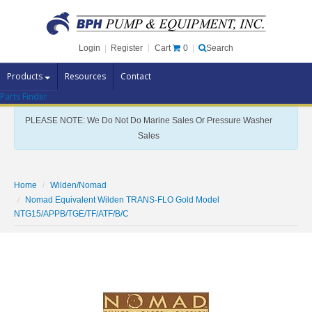
Cart
0
Login
|
Register
|
Search
Products
Resources
Contact
Parts Finder
Pump Brands
PLEASE NOTE: We Do Not Do Marine Sales Or Pressure Washer
Pump Parts
Sales
Specials
Clearance
Home
Wilden/Nomad
Nomad Equivalent Wilden TRANS-FLO Gold Model
Contact Us
NTG15/APPB/TGE/TF/ATF/B/C
Brochures