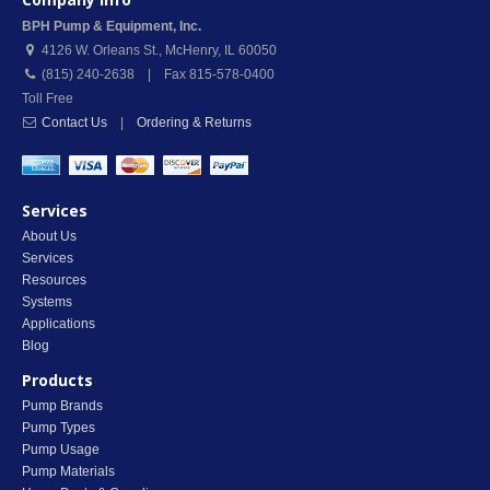
BPH Pump & Equipment, Inc.
4126 W. Orleans St.
,
McHenry
,
IL
60050
(815) 240-2638 | Fax 815-578-0400
Toll Free
Contact Us
|
Ordering & Returns
Services
About Us
Services
Resources
Systems
Applications
Blog
Products
Pump Brands
Pump Types
Pump Usage
Pump Materials