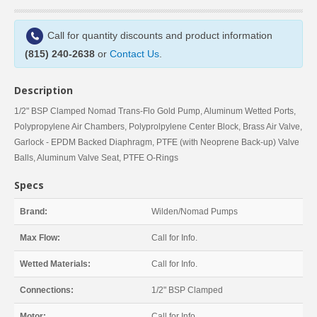
Call for quantity discounts and product information
(815) 240-2638
or
Contact Us
.
Description
1/2" BSP Clamped Nomad Trans-Flo Gold Pump, Aluminum Wetted Ports,
Polypropylene Air Chambers, Polyprolpylene Center Block, Brass Air Valve,
Garlock - EPDM Backed Diaphragm, PTFE (with Neoprene Back-up) Valve
Balls, Aluminum Valve Seat, PTFE O-Rings
Specs
Brand:
Wilden/Nomad Pumps
Max Flow:
Call for Info.
Wetted Materials:
Call for Info.
Connections:
1/2" BSP Clamped
Motor:
Call for Info.