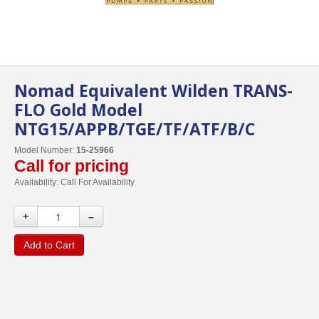
Nomad Equivalent Wilden TRANS-
FLO Gold Model
NTG15/APPB/TGE/TF/ATF/B/C
Model Number:
15-25966
Call for pricing
Availability:
Call For Availability
+
–
Add to Cart