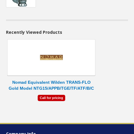
Recently Viewed Products
Nomad Equivalent Wilden TRANS-FLO
Gold Model NTG15/APPB/TGE/TF/ATF/B/C
Call for pricing
Company Info