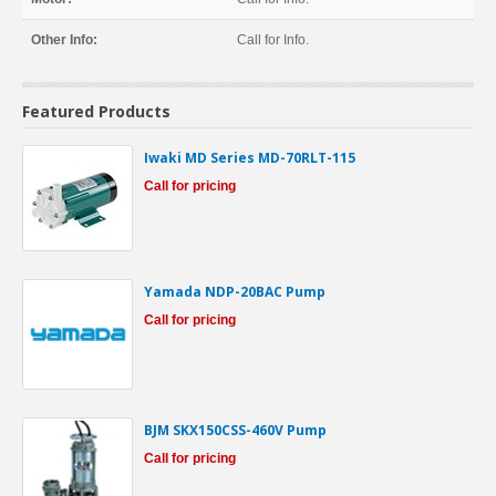
Other Info:
Call for Info.
Featured Products
Iwaki MD Series MD-70RLT-115
Call for pricing
Yamada NDP-20BAC Pump
Call for pricing
BJM SKX150CSS-460V Pump
Call for pricing