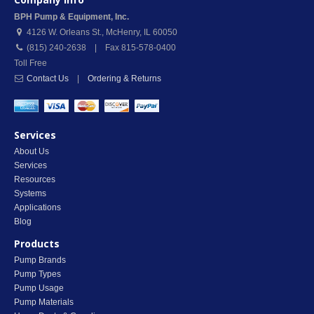
BPH Pump & Equipment, Inc.
4126 W. Orleans St.
,
McHenry
,
IL
60050
(815) 240-2638 | Fax 815-578-0400
Toll Free
Contact Us
|
Ordering & Returns
Services
About Us
Services
Resources
Systems
Applications
Blog
Products
Pump Brands
Pump Types
Pump Usage
Pump Materials