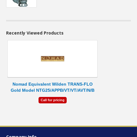
Recently Viewed Products
Nomad Equivalent Wilden TRANS-FLO
Gold Model NTG25/APPB/VT/VT/AVT/N/B
Call for pricing
Company Info