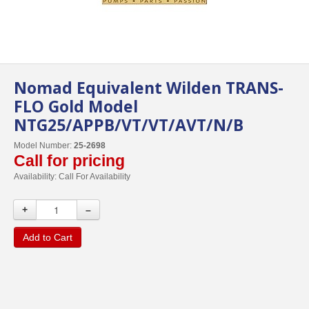
Nomad Equivalent Wilden TRANS-
FLO Gold Model
NTG25/APPB/VT/VT/AVT/N/B
Model Number:
25-2698
Call for pricing
Availability:
Call For Availability
+
–
Add to Cart