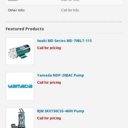
Other Info:
Call for Info.
Featured Products
Iwaki MD Series MD-70RLT-115
Call for pricing
Yamada NDP-20BAC Pump
Call for pricing
BJM SKX150CSS-460V Pump
Call for pricing