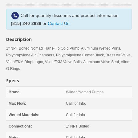
Call for quantity discounts and product information
(815) 240-2638
or
Contact Us
.
Description
1" NPT Bolted Nomad Trans-Flo Gold Pump, Aluminum Wetted Ports,
Polypropylene Air Chambers, Polyprolpylene Center Block, Brass Air Valve,
Viton/FKM Diaphragm, Viton/FKM Valve Balls, Aluminum Valve Seat, Viton
O-Rings
Specs
Brand:
Wilden/Nomad Pumps
Max Flow:
Call for Info.
Wetted Materials:
Call for Info.
Connections:
1" NPT Bolted
Motor:
Call for Info.