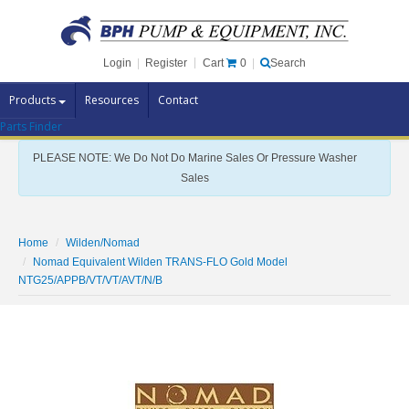
Cart
0
Login
|
Register
|
Search
Products
Resources
Contact
Parts Finder
Pump Brands
PLEASE NOTE: We Do Not Do Marine Sales Or Pressure Washer
Pump Parts
Sales
Specials
Clearance
Home
Wilden/Nomad
Nomad Equivalent Wilden TRANS-FLO Gold Model
Contact Us
NTG25/APPB/VT/VT/AVT/N/B
Brochures