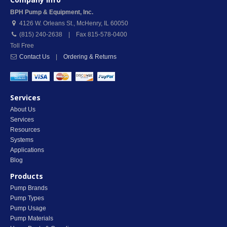
BPH Pump & Equipment, Inc.
4126 W. Orleans St.
,
McHenry
,
IL
60050
(815) 240-2638 | Fax 815-578-0400
Toll Free
Contact Us
|
Ordering & Returns
Services
About Us
Services
Resources
Systems
Applications
Blog
Products
Pump Brands
Pump Types
Pump Usage
Pump Materials