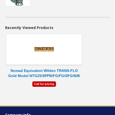
Recently Viewed Products
Nomad Equivalent Wilden TRANS-FLO
Gold Model NTG25/SPPB/FG/FG/SFG/N/B
Call for pricing
Company Info