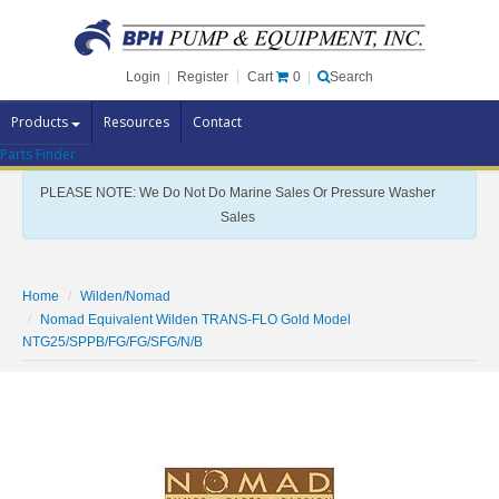
Cart
0
Login
|
Register
|
Search
Products
Resources
Contact
Parts Finder
Pump Brands
PLEASE NOTE: We Do Not Do Marine Sales Or Pressure Washer
Pump Parts
Sales
Specials
Clearance
Home
Wilden/Nomad
Nomad Equivalent Wilden TRANS-FLO Gold Model
Contact Us
NTG25/SPPB/FG/FG/SFG/N/B
Brochures