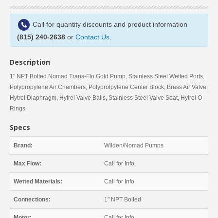
Call for quantity discounts and product information
(815) 240-2638
or
Contact Us
.
Description
1" NPT Bolted Nomad Trans-Flo Gold Pump, Stainless Steel Wetted Ports,
Polypropylene Air Chambers, Polyprolpylene Center Block, Brass Air Valve,
Hytrel Diaphragm, Hytrel Valve Balls, Stainless Steel Valve Seat, Hytrel O-
Rings
Specs
Brand:
Wilden/Nomad Pumps
Max Flow:
Call for Info.
Wetted Materials:
Call for Info.
Connections:
1" NPT Bolted
Motor:
Call for Info.