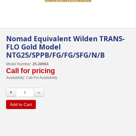
Nomad Equivalent Wilden TRANS-
FLO Gold Model
NTG25/SPPB/FG/FG/SFG/N/B
Model Number:
25-28964
Call for pricing
Availability:
Call For Availability
+
–
Add to Cart