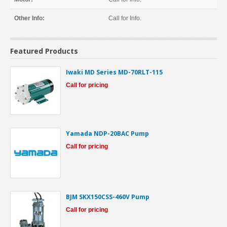
Other Info:
Call for Info.
Featured Products
Iwaki MD Series MD-70RLT-115
Call for pricing
Yamada NDP-20BAC Pump
Call for pricing
BJM SKX150CSS-460V Pump
Call for pricing