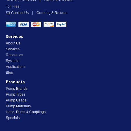
(815) 240-2638 | Fax 815-578-0400
Toll Free
Contact Us
|
Ordering & Returns
Services
About Us
Services
Resources
Systems
Applications
Blog
Products
Pump Brands
Pump Types
Pump Usage
Pump Materials
Hose, Ducts & Couplings
Specials