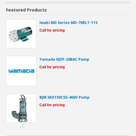
Featured Products
Iwaki MD Series MD-70RLT-115
Call for pricing
Yamada NDP-20BAC Pump
Call for pricing
BJM SKX150CSS-460V Pump
Call for pricing