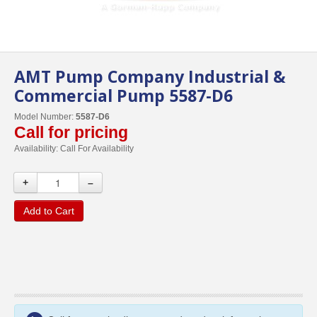
AMT Pump Company Industrial &
Commercial Pump 5587-D6
Model Number:
5587-D6
Call for pricing
Availability:
Call For Availability
+
–
Add to Cart