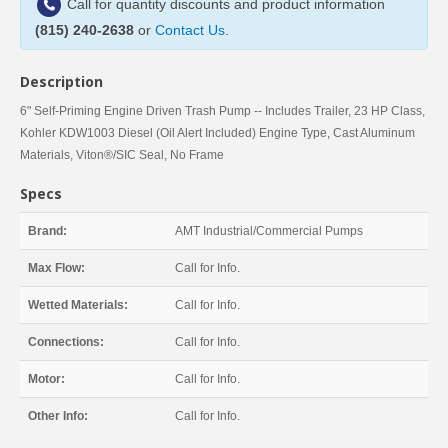
Call for quantity discounts and product information
(815) 240-2638
or
Contact Us
.
Description
6" Self-Priming Engine Driven Trash Pump -- Includes Trailer, 23 HP Class,
Kohler KDW1003 Diesel (Oil Alert Included) Engine Type, Cast Aluminum
Materials, Viton®/SIC Seal, No Frame
Specs
Brand:
AMT Industrial/Commercial Pumps
Max Flow:
Call for Info.
Wetted Materials:
Call for Info.
Connections:
Call for Info.
Motor:
Call for Info.
Other Info:
Call for Info.