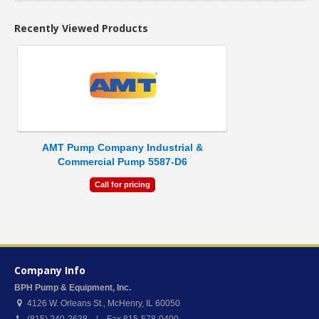
Recently Viewed Products
AMT Pump Company Industrial &
Commercial Pump 5587-D6
Call for pricing
Company Info
BPH Pump & Equipment, Inc.
4126 W. Orleans St.
,
McHenry
,
IL
60050