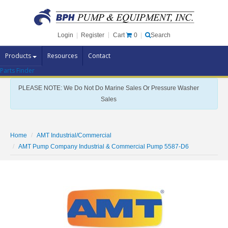
Cart
0
Login
|
Register
|
Search
Products
Resources
Contact
Parts Finder
Pump Brands
PLEASE NOTE: We Do Not Do Marine Sales Or Pressure Washer
Pump Parts
Sales
Specials
Clearance
Home
AMT Industrial/Commercial
Contact Us
AMT Pump Company Industrial & Commercial Pump 5587-D6
Brochures