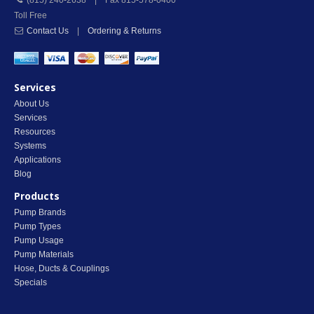
(815) 240-2638 | Fax 815-578-0400
Toll Free
Contact Us
|
Ordering & Returns
Services
About Us
Services
Resources
Systems
Applications
Blog
Products
Pump Brands
Pump Types
Pump Usage
Pump Materials
Hose, Ducts & Couplings
Specials