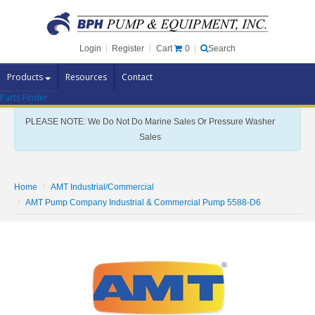
Cart
0
Login
|
Register
|
Search
Products
Resources
Contact
Parts Finder
Pump Brands
PLEASE NOTE: We Do Not Do Marine Sales Or Pressure Washer
Pump Parts
Sales
Specials
Clearance
Home
AMT Industrial/Commercial
Contact Us
AMT Pump Company Industrial & Commercial Pump 5588-D6
Brochures