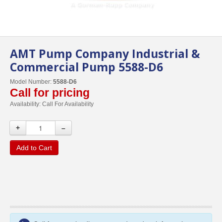
AMT Pump Company Industrial &
Commercial Pump 5588-D6
Model Number:
5588-D6
Call for pricing
Availability:
Call For Availability
+
–
Add to Cart