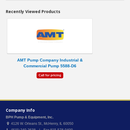
Recently Viewed Products
AMT Pump Company Industrial &
Commercial Pump 5588-D6
Call for pricing
Company Info
BPH Pump & Equipment, Inc.
4126 W. Orleans St.
,
McHenry
,
IL
60050