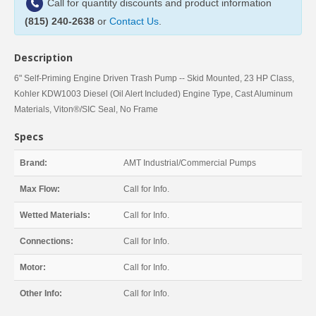
Call for quantity discounts and product information
(815) 240-2638
or
Contact Us
.
Description
6" Self-Priming Engine Driven Trash Pump -- Skid Mounted, 23 HP Class,
Kohler KDW1003 Diesel (Oil Alert Included) Engine Type, Cast Aluminum
Materials, Viton®/SIC Seal, No Frame
Specs
Brand:
AMT Industrial/Commercial Pumps
Max Flow:
Call for Info.
Wetted Materials:
Call for Info.
Connections:
Call for Info.
Motor:
Call for Info.
Other Info:
Call for Info.