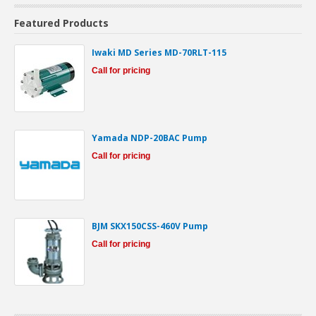
Featured Products
Iwaki MD Series MD-70RLT-115
Call for pricing
Yamada NDP-20BAC Pump
Call for pricing
BJM SKX150CSS-460V Pump
Call for pricing