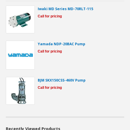
Iwaki MD Series MD-70RLT-115
Call for pricing
Yamada NDP-20BAC Pump
Call for pricing
BJM SKX150CSS-460V Pump
Call for pricing
Recently Viewed Products