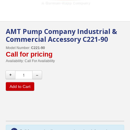
AMT Pump Company Industrial &
Commercial Accessory C221-90
Model Number:
C221-90
Call for pricing
Availability:
Call For Availability
+
–
Add to Cart