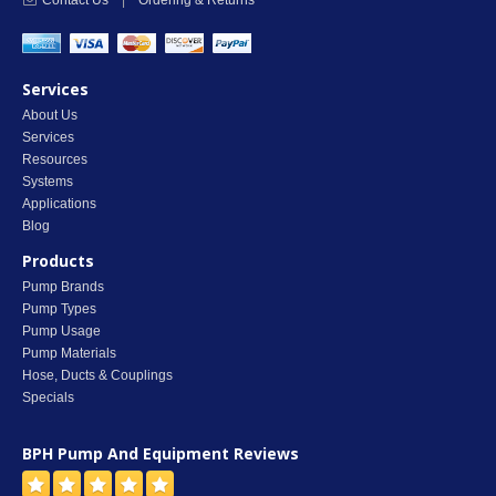
Contact Us
|
Ordering & Returns
Services
About Us
Services
Resources
Systems
Applications
Blog
Products
Pump Brands
Pump Types
Pump Usage
Pump Materials
Hose, Ducts & Couplings
Specials
BPH Pump And Equipment
Reviews