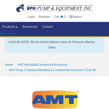
Cart
0
Login
|
Register
|
Search
Products
Resources
Contact
Parts Finder
Pump Brands
PLEASE NOTE: We Do Not Do Marine Sales Or Pressure Washer
Pump Parts
Sales
Specials
Clearance
Home
AMT Industrial/Commercial Accessory
Contact Us
AMT Pump Company Industrial & Commercial Accessory C221-90
Brochures