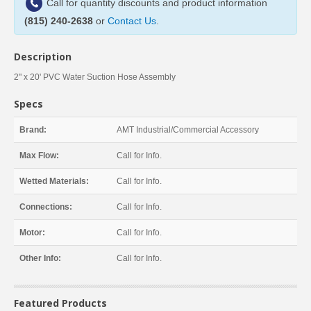
Call for quantity discounts and product information
(815) 240-2638
or
Contact Us
.
Description
2" x 20' PVC Water Suction Hose Assembly
Specs
Brand:
AMT Industrial/Commercial Accessory
Max Flow:
Call for Info.
Wetted Materials:
Call for Info.
Connections:
Call for Info.
Motor:
Call for Info.
Other Info:
Call for Info.
Featured Products