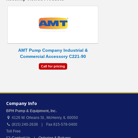
AMT Pump Company Industrial &
Commercial Accessory C221-90
Call for pricing
Company Info
BPH Pump & Equipment, Inc.
4126 W. Orleans St.
,
McHenry
,
IL
60050
(815) 240-2638 | Fax 815-578-0400
Toll Free