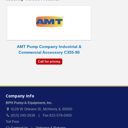
AMT Pump Company Industrial &
Commercial Accessory C355-90
Call for pricing
Company Info
BPH Pump & Equipment, Inc.
4126 W. Orleans St.
,
McHenry
,
IL
60050
(815) 240-2638 | Fax 815-578-0400
Toll Free