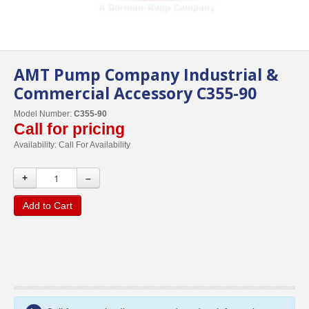
AMT Pump Company Industrial &
Commercial Accessory C355-90
Model Number:
C355-90
Call for pricing
Availability:
Call For Availability
+
–
Add to Cart