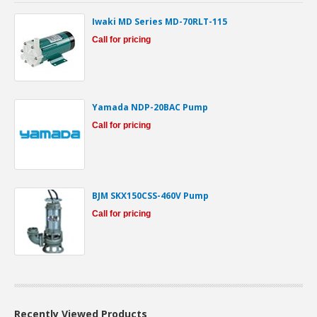
Iwaki MD Series MD-70RLT-115
Call for pricing
Yamada NDP-20BAC Pump
Call for pricing
BJM SKX150CSS-460V Pump
Call for pricing
Recently Viewed Products