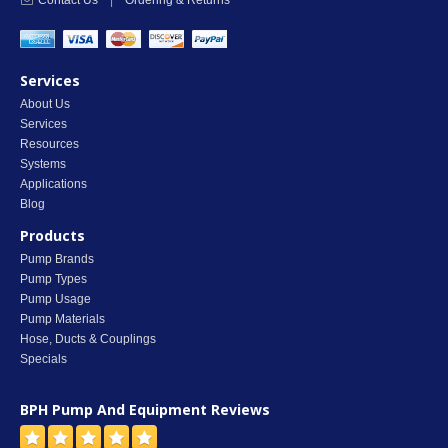
Contact Us
|
Ordering & Returns
Services
About Us
Services
Resources
Systems
Applications
Blog
Products
Pump Brands
Pump Types
Pump Usage
Pump Materials
Hose, Ducts & Couplings
Specials
BPH Pump And Equipment
Reviews