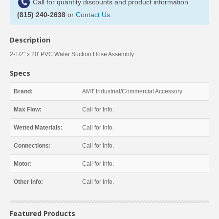
Call for quantity discounts and product information
(815) 240-2638
or
Contact Us
.
Description
2-1/2" x 20' PVC Water Suction Hose Assembly
Specs
Brand:
AMT Industrial/Commercial Accessory
Max Flow:
Call for Info.
Wetted Materials:
Call for Info.
Connections:
Call for Info.
Motor:
Call for Info.
Other Info:
Call for Info.
Featured Products