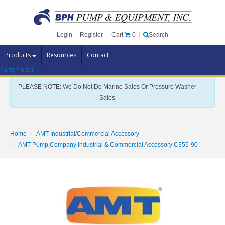
Cart
0
Login
|
Register
|
Search
Products
Resources
Contact
Parts Finder
Pump Brands
PLEASE NOTE: We Do Not Do Marine Sales Or Pressure Washer
Pump Parts
Sales
Specials
Clearance
Home
AMT Industrial/Commercial Accessory
Contact Us
AMT Pump Company Industrial & Commercial Accessory C355-90
Brochures